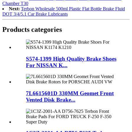
Chamber T30
Next:
Terbon Wholesale 500ml Plastic Flat Bottle Brake Fluid
DOT 3/4/5.1 Car Brake Lubricants
Products categories
S574-1399 High Quality Brake Shoes
For NISSAN K...
7L6615601D 330MM Geomet Front
Vented Disk Brake...