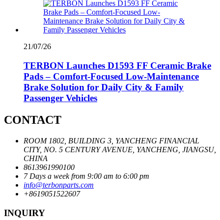
21/07/26
TERBON Launches D1593 FF Ceramic Brake
Pads – Comfort-Focused Low-Maintenance
Brake Solution for Daily City & Family
Passenger Vehicles
CONTACT
ROOM 1802, BUILDING 3, YANCHENG FINANCIAL
CITY, NO. 5 CENTURY AVENUE, YANCHENG, JIANGSU,
CHINA
8613961990100
7 Days a week from 9:00 am to 6:00 pm
info@terbonparts.com
+8619051522607
INQUIRY