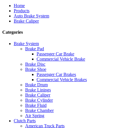
Home
Products
Auto Brake System
Brake Caliper
Categories
Brake System
Brake Pad
Passenger Car Brake
Commercial Vehicle Brake
Brake Disc
Brake Shoe
Passenger Car Brakes
Commercial Vehicle Brakes
Brake Drum
Brake Linings
Brake Caliper
Brake Cylinder
Brake Fluid
Brake Chamber
Air Spring
Clutch Parts
American Truck Parts