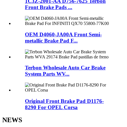
1C3Z-2001-AA D756-7625 Terbon
Front Brake Pads ...
OEM D4060-JA00A Front Semi-
metallic Brake Pad F...
Terbon Wholesale Auto Car Brake
System Parts WV...
Original Front Brake Pad D1176-
8290 For OPEL Corsa
NEWS