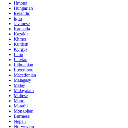
Hmong
Hungarian
Icelandic
Igbo
Javanese
Kannada
Kazakh
Khmer
Kurdish
Kyrgyz
Latin
Latvian
Lithuanian
Luxembou..
Macedonian
Malagasy
Malay
Malayalam
Maltese
Maori
Marathi
Mongolian
Burmese
Nepali
Norwegian