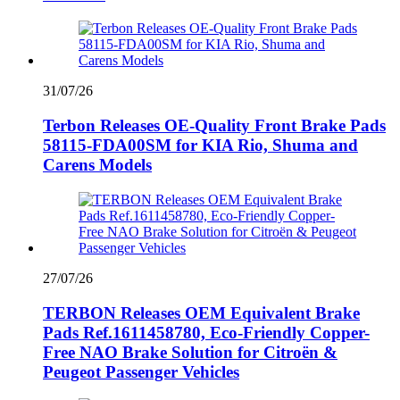
31/07/26
Terbon Releases OE-Quality Front Brake Pads
58115-FDA00SM for KIA Rio, Shuma and
Carens Models
27/07/26
TERBON Releases OEM Equivalent Brake
Pads Ref.1611458780, Eco-Friendly Copper-
Free NAO Brake Solution for Citroën &
Peugeot Passenger Vehicles