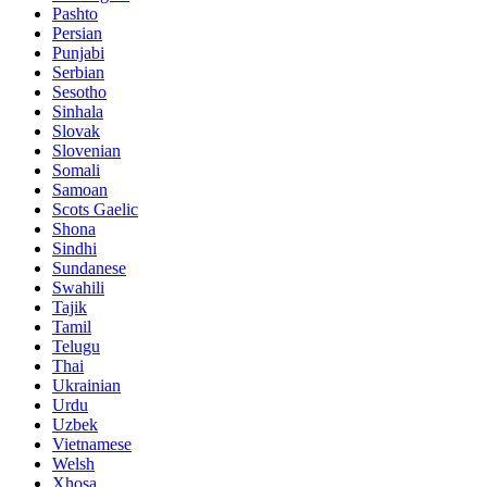
Pashto
Persian
Punjabi
Serbian
Sesotho
Sinhala
Slovak
Slovenian
Somali
Samoan
Scots Gaelic
Shona
Sindhi
Sundanese
Swahili
Tajik
Tamil
Telugu
Thai
Ukrainian
Urdu
Uzbek
Vietnamese
Welsh
Xhosa