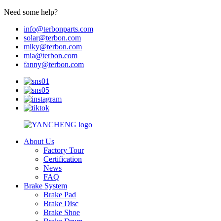
Need some help?
info@terbonparts.com
solar@terbon.com
miky@terbon.com
mia@terbon.com
fanny@terbon.com
About Us
Factory Tour
Certification
News
FAQ
Brake System
Brake Pad
Brake Disc
Brake Shoe