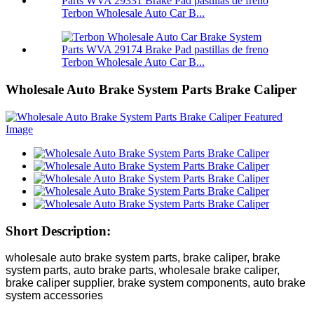
Terbon Wholesale Auto Car B...
Terbon Wholesale Auto Car B...
Wholesale Auto Brake System Parts Brake Caliper
Short Description:
wholesale auto brake system parts, brake caliper, brake
system parts, auto brake parts, wholesale brake caliper,
brake caliper supplier, brake system components, auto brake
system accessories