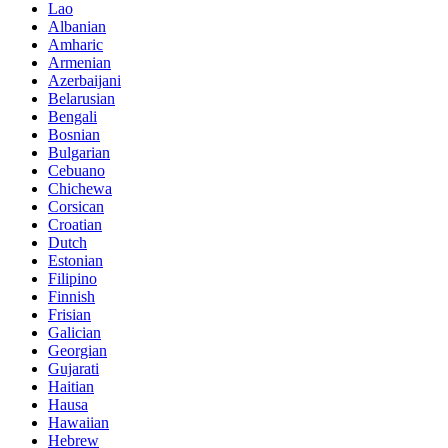
Lao
Albanian
Amharic
Armenian
Azerbaijani
Belarusian
Bengali
Bosnian
Bulgarian
Cebuano
Chichewa
Corsican
Croatian
Dutch
Estonian
Filipino
Finnish
Frisian
Galician
Georgian
Gujarati
Haitian
Hausa
Hawaiian
Hebrew