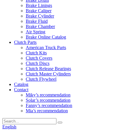
Brake Drum
Brake Linings
Brake Caliper
Brake Cylinder
Brake Fluid
Brake Chamber
Air Spring
Brake Online Catalog
Clutch Parts
American Truck Parts
Clutch Kits
Clutch Covers
Clutch Discs
Clutch Release Bearings
Clutch Master Cylinders
Clutch Flywheel
Catalog
Contact
Miky’s recommendation
Solar’s recommendation
Fanny’s recommendation
Mia’s recommendation
English