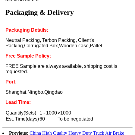
Packaging & Delivery
Packaging Details:
Neutral Packing, Terbon Packing, Client's
Packing,Corrugated Box,Wooden case,Pallet
Free Sample Policy:
FREE Sample are always available, shipping cost is
requested.
Port:
Shanghai,Ningbo,Qingdao
Lead Time:
Quantity(Sets)
1 - 1000
>1000
Est. Time(days)
60
To be negotiated
Previous:
China High Quality Heavy Duty Truck Air Brake