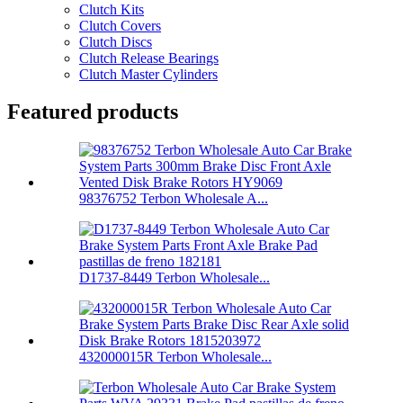
Clutch Kits
Clutch Covers
Clutch Discs
Clutch Release Bearings
Clutch Master Cylinders
Featured products
98376752 Terbon Wholesale A...
D1737-8449 Terbon Wholesale...
432000015R Terbon Wholesale...