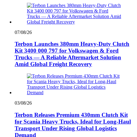
07/08/26
Terbon Launches 380mm Heavy-Duty Clutch
Kit 3400 000 797 for Volkswagen & Ford
Trucks — A Reliable Aftermarket Solution
Amid Global Freight Recovery
03/08/26
Terbon Releases Premium 430mm Clutch Kit
for Scania Heavy Trucks, Ideal for Long-Haul
Transport Under Rising Global Logistics
Demand