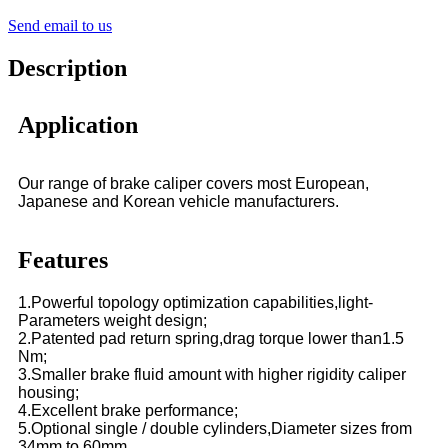
Send email to us
Description
Application
Our range of brake caliper covers most European,
Japanese and Korean vehicle manufacturers.
Features
1.Powerful topology optimization capabilities,light-
Parameters weight design;
2.Patented pad return spring,drag torque lower than1.5
Nm;
3.Smaller brake fluid amount with higher rigidity caliper
housing;
4.Excellent brake performance;
5.Optional single / double cylinders,Diameter sizes from
34mm to 60mm.