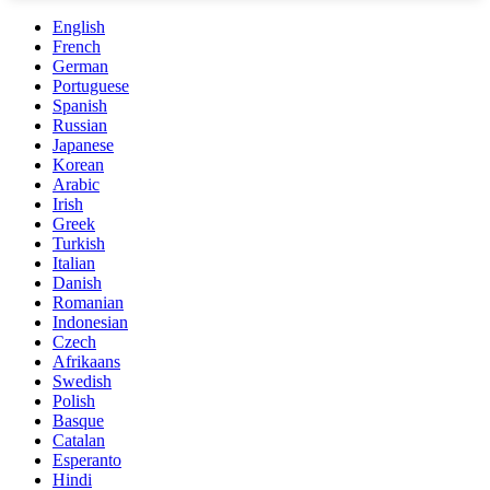
English
French
German
Portuguese
Spanish
Russian
Japanese
Korean
Arabic
Irish
Greek
Turkish
Italian
Danish
Romanian
Indonesian
Czech
Afrikaans
Swedish
Polish
Basque
Catalan
Esperanto
Hindi