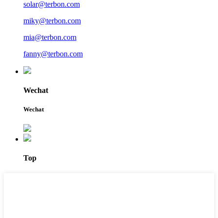
solar@terbon.com
miky@terbon.com
mia@terbon.com
fanny@terbon.com
Wechat
Wechat
Top