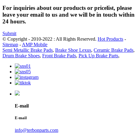
For inquiries about our products or pricelist, please
leave your email to us and we will be in touch within
24 hours.
Submit
© Copyright - 2010-2022 : All Rights Reserved.
Hot Products
-
Sitemap
-
AMP Mobile
Semi Metallic Brake Pads
,
Brake Shoe Lexus
,
Ceramic Brake Pads
,
Drum Brake Shoes
,
Front Brake Pads
,
Pick Up Brake Parts
,
E-mail
E-mail
info@terbonparts.com