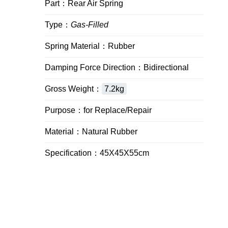
Part：Rear Air Spring
Type：
Gas-Filled
Spring Material：Rubber
Damping Force Direction：Bidirectional
Gross Weight：
7.2kg
Purpose：for Replace/Repair
Material：Natural Rubber
Specification：45X45X55cm