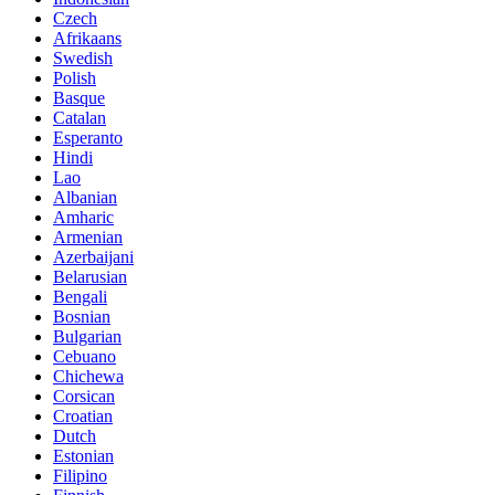
Czech
Afrikaans
Swedish
Polish
Basque
Catalan
Esperanto
Hindi
Lao
Albanian
Amharic
Armenian
Azerbaijani
Belarusian
Bengali
Bosnian
Bulgarian
Cebuano
Chichewa
Corsican
Croatian
Dutch
Estonian
Filipino