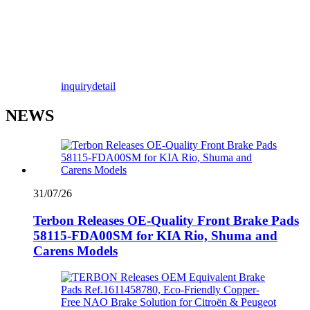
inquiry
detail
NEWS
31/07/26
Terbon Releases OE-Quality Front Brake Pads
58115-FDA00SM for KIA Rio, Shuma and
Carens Models