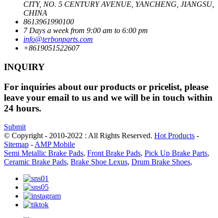
CITY, NO. 5 CENTURY AVENUE, YANCHENG, JIANGSU,
CHINA
8613961990100
7 Days a week from 9:00 am to 6:00 pm
info@terbonparts.com
+8619051522607
INQUIRY
For inquiries about our products or pricelist, please
leave your email to us and we will be in touch within
24 hours.
Submit
© Copyright - 2010-2022 : All Rights Reserved.
Hot Products
-
Sitemap
-
AMP Mobile
Semi Metallic Brake Pads
,
Front Brake Pads
,
Pick Up Brake Parts
,
Ceramic Brake Pads
,
Brake Shoe Lexus
,
Drum Brake Shoes
,