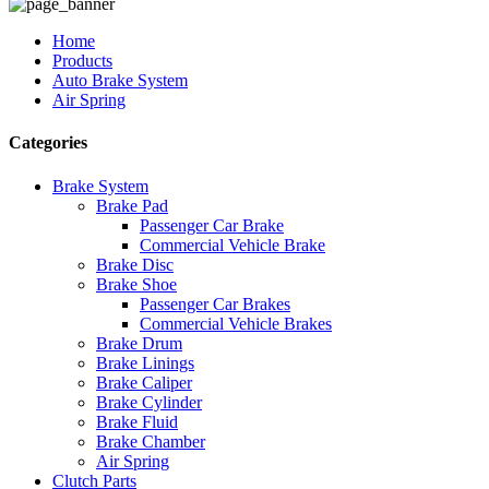
Home
Products
Auto Brake System
Air Spring
Categories
Brake System
Brake Pad
Passenger Car Brake
Commercial Vehicle Brake
Brake Disc
Brake Shoe
Passenger Car Brakes
Commercial Vehicle Brakes
Brake Drum
Brake Linings
Brake Caliper
Brake Cylinder
Brake Fluid
Brake Chamber
Air Spring
Clutch Parts