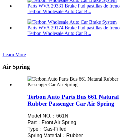
Terbon Wholesale Auto Car B...
Terbon Wholesale Auto Car B...
Learn More
Air Spring
Terbon Auto Parts Bus 661 Natural
Rubber Passenger Car Air Spring
Model NO.：661N
Part：Front Air Spring
Type：Gas-Filled
Spring Material：Rubber