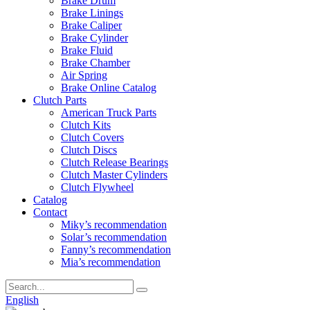
Brake Drum
Brake Linings
Brake Caliper
Brake Cylinder
Brake Fluid
Brake Chamber
Air Spring
Brake Online Catalog
Clutch Parts
American Truck Parts
Clutch Kits
Clutch Covers
Clutch Discs
Clutch Release Bearings
Clutch Master Cylinders
Clutch Flywheel
Catalog
Contact
Miky’s recommendation
Solar’s recommendation
Fanny’s recommendation
Mia’s recommendation
English