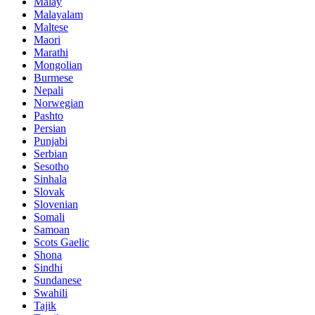
Malay
Malayalam
Maltese
Maori
Marathi
Mongolian
Burmese
Nepali
Norwegian
Pashto
Persian
Punjabi
Serbian
Sesotho
Sinhala
Slovak
Slovenian
Somali
Samoan
Scots Gaelic
Shona
Sindhi
Sundanese
Swahili
Tajik