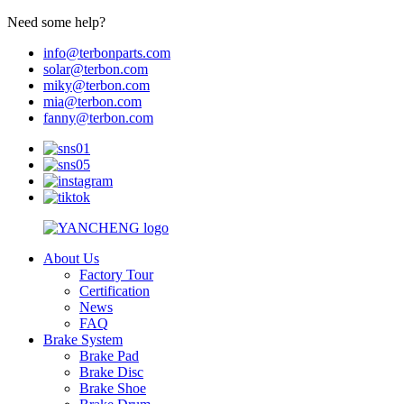
Need some help?
info@terbonparts.com
solar@terbon.com
miky@terbon.com
mia@terbon.com
fanny@terbon.com
About Us
Factory Tour
Certification
News
FAQ
Brake System
Brake Pad
Brake Disc
Brake Shoe