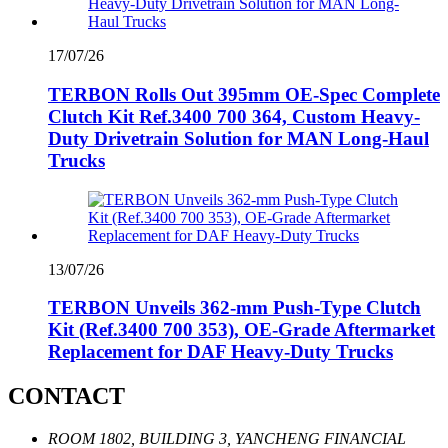
17/07/26
TERBON Rolls Out 395mm OE-Spec Complete
Clutch Kit Ref.3400 700 364, Custom Heavy-
Duty Drivetrain Solution for MAN Long-Haul
Trucks
13/07/26
TERBON Unveils 362‑mm Push‑Type Clutch
Kit (Ref.3400 700 353), OE‑Grade Aftermarket
Replacement for DAF Heavy‑Duty Trucks
CONTACT
ROOM 1802, BUILDING 3, YANCHENG FINANCIAL