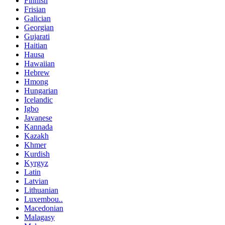
Finnish
Frisian
Galician
Georgian
Gujarati
Haitian
Hausa
Hawaiian
Hebrew
Hmong
Hungarian
Icelandic
Igbo
Javanese
Kannada
Kazakh
Khmer
Kurdish
Kyrgyz
Latin
Latvian
Lithuanian
Luxembou..
Macedonian
Malagasy