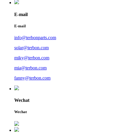
E-mail
E-mail
info@terbonparts.com
solar@terbon.com
miky@terbon.com
mia@terbon.com
fanny@terbon.com
Wechat
Wechat