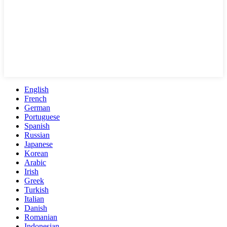
English
French
German
Portuguese
Spanish
Russian
Japanese
Korean
Arabic
Irish
Greek
Turkish
Italian
Danish
Romanian
Indonesian