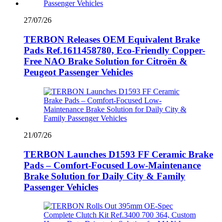
27/07/26
TERBON Releases OEM Equivalent Brake
Pads Ref.1611458780, Eco-Friendly Copper-
Free NAO Brake Solution for Citroën &
Peugeot Passenger Vehicles
21/07/26
TERBON Launches D1593 FF Ceramic Brake
Pads – Comfort-Focused Low-Maintenance
Brake Solution for Daily City & Family
Passenger Vehicles