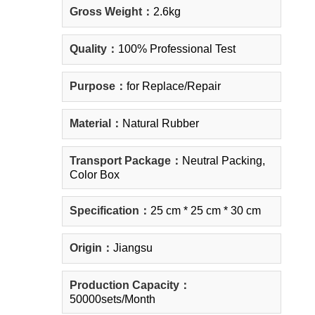
Gross Weight：
2.6kg
Quality：
100% Professional Test
Purpose：
for Replace/Repair
Material：
Natural Rubber
Transport Package：
Neutral Packing,
Color Box
Specification：
25 cm * 25 cm * 30 cm
Origin：
Jiangsu
Production Capacity：
50000sets/Month