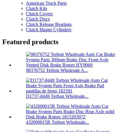
American Truck Parts
Clutch Kits
Clutch Covers
Clutch Discs
Clutch Release Bearings
Clutch Master Cylinders
Featured products
98376752 Terbon Wholesale A...
D1737-8449 Terbon Wholesale...
432000015R Terbon Wholesale...