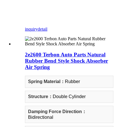
inquiry
detail
2e2600 Terbon Auto Parts Natural
Rubber Bend Style Shock Absorber
Air Spring
Spring Material：
Rubber
Structure：
Double Cylinder
Damping Force Direction：
Bidirectional