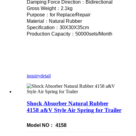
Damping Force Direction：Bidirectional
Gross Weight：2.1kg
Purpose：for Replace/Repair
Material：Natural Rubber
Specification：30X30X35cm
Production Capacity：50000sets/Month
inquiry
detail
Shock Absorber Natural Rubber
4158 a&V Style Air Spring for Trailer
Model NO：
4158