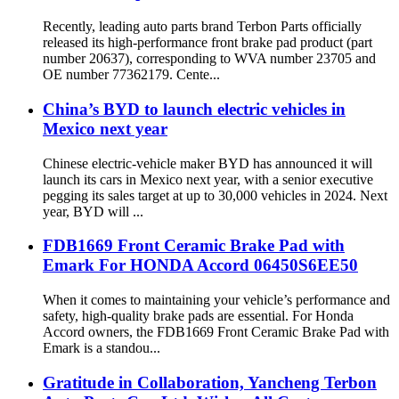
Recently, leading auto parts brand Terbon Parts officially
released its high-performance front brake pad product (part
number 20637), corresponding to WVA number 23705 and
OE number 77362179. Cente...
China’s BYD to launch electric vehicles in
Mexico next year
Chinese electric-vehicle maker BYD has announced it will
launch its cars in Mexico next year, with a senior executive
pegging its sales target at up to 30,000 vehicles in 2024. Next
year, BYD will ...
FDB1669 Front Ceramic Brake Pad with
Emark For HONDA Accord 06450S6EE50
When it comes to maintaining your vehicle’s performance and
safety, high-quality brake pads are essential. For Honda
Accord owners, the FDB1669 Front Ceramic Brake Pad with
Emark is a standou...
Gratitude in Collaboration, Yancheng Terbon