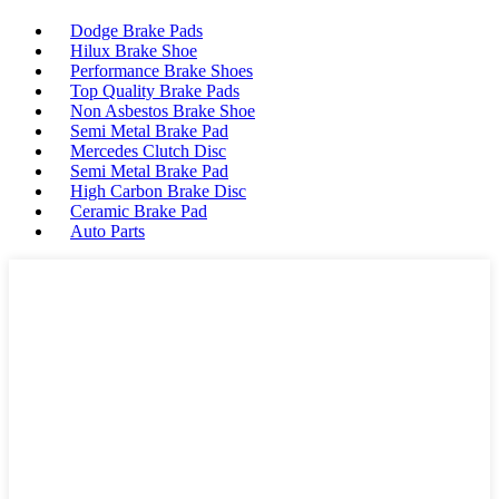
Dodge Brake Pads
Hilux Brake Shoe
Performance Brake Shoes
Top Quality Brake Pads
Non Asbestos Brake Shoe
Semi Metal Brake Pad
Mercedes Clutch Disc
Semi Metal Brake Pad
High Carbon Brake Disc
Ceramic Brake Pad
Auto Parts