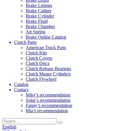
Brake Drum
Brake Linings
Brake Caliper
Brake Cylinder
Brake Fluid
Brake Chamber
Air Spring
Brake Online Catalog
Clutch Parts
American Truck Parts
Clutch Kits
Clutch Covers
Clutch Discs
Clutch Release Bearings
Clutch Master Cylinders
Clutch Flywheel
Catalog
Contact
Miky’s recommendation
Solar’s recommendation
Fanny’s recommendation
Mia’s recommendation
English