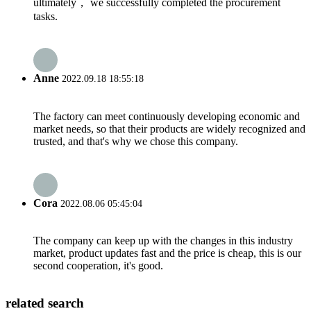
ultimately， we successfully completed the procurement
tasks.
Anne
2022.09.18 18:55:18
The factory can meet continuously developing economic and
market needs, so that their products are widely recognized and
trusted, and that's why we chose this company.
Cora
2022.08.06 05:45:04
The company can keep up with the changes in this industry
market, product updates fast and the price is cheap, this is our
second cooperation, it's good.
related search