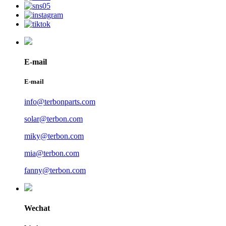
E-mail
E-mail
info@terbonparts.com
solar@terbon.com
miky@terbon.com
mia@terbon.com
fanny@terbon.com
Wechat