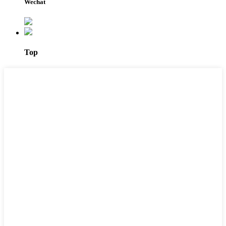
Wechat
Top