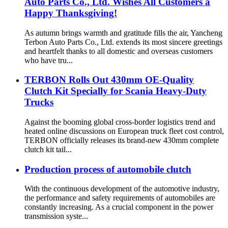
Auto Parts Co., Ltd. Wishes All Customers a
Happy Thanksgiving!
As autumn brings warmth and gratitude fills the air, Yancheng
Terbon Auto Parts Co., Ltd. extends its most sincere greetings
and heartfelt thanks to all domestic and overseas customers
who have tru...
TERBON Rolls Out 430mm OE-Quality
Clutch Kit Specially for Scania Heavy-Duty
Trucks
Against the booming global cross-border logistics trend and
heated online discussions on European truck fleet cost control,
TERBON officially releases its brand-new 430mm complete
clutch kit tail...
Production process of automobile clutch
With the continuous development of the automotive industry,
the performance and safety requirements of automobiles are
constantly increasing. As a crucial component in the power
transmission syste...