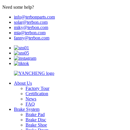
Need some help?
info@terbonparts.com
solar@terbon.com
miky@terbon.com
mia@terbon.com
fanny@terbon.com
About Us
Factory Tour
Certification
News
FAQ
Brake System
Brake Pad
Brake Disc
Brake Shoe