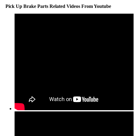
Pick Up Brake Parts Related Videos From Youtube