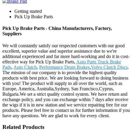
Getting started
Pick Up Brake Parts
Pick Up Brake Parts - China Manufacturers, Factory,
Suppliers
We will constantly satisfy our respected customers with our good
excellent, superior value and superior assistance due to we're
additional experienced and far more hard-working and do it in cost-
effective way for Pick Up Brake Parts,
Auto Parts Truck Brake
Pads
,
Auto Clutch
,
Performance Drum Brakes
,
Volvo Clutch Discs
.
The mission of our company is to provide the highest quality
products with best price. We are looking forward to doing business
with you! The product will supply to all over the world, such as
Europe, America, Australia,Sydney, San Francisco,Cyprus,
Bulgaria.We set a strict quality control system. We have return and
exchange policy, and you can exchange within 7 days after receive
the wigs if it is in new station and we service repairing free for our
products. Please feel free to contact us for further information if you
have any questions. We are glad to work for every client.
Related Products