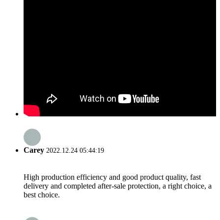
Carey
2022.12.24 05:44:19
High production efficiency and good product quality, fast
delivery and completed after-sale protection, a right choice, a
best choice.