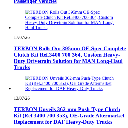
Passenger Vehicles
17/07/26
TERBON Rolls Out 395mm OE-Spec Complete
Clutch Kit Ref.3400 700 364, Custom Heavy-
Duty Drivetrain Solution for MAN Long-Haul
Trucks
13/07/26
TERBON Unveils 362‑mm Push‑Type Clutch
Kit (Ref.3400 700 353), OE‑Grade Aftermarket
Replacement for DAF Heavy‑Duty Trucks