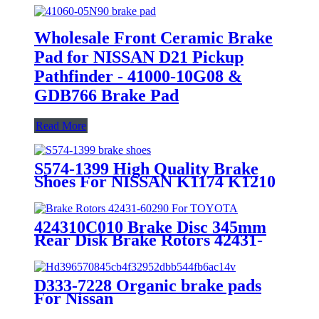
Wholesale Front Ceramic Brake
Pad for NISSAN D21 Pickup
Pathfinder - 41000-10G08 &
GDB766 Brake Pad
Read More
S574-1399 High Quality Brake
Shoes For NISSAN K1174 K1210
424310C010 Brake Disc 345mm
Rear Disk Brake Rotors 42431-
60290 For TOYOTA
D333-7228 Organic brake pads
For Nissan