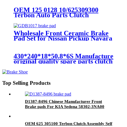
OEM 125 0128 10/625309300
Terbon Auto Parts Clutch
Assembly Self Adjusting Clutch
Kit
Wholesale Front Ceramic Brake
Pad Set for Nissan Pickup Navara
41060-05N90 GDB1017
430*240*18*50.8*6S Manufacture
original quality spare parts clutch
disc
Top Selling Products
D1387-8496 Chinese Manufacturer Front
Brake pads For KIA Sedona 58302-3NA00
OEM 625 305100 Terbon Clutch Assembly Self