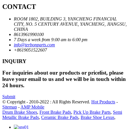
CONTACT
ROOM 1802, BUILDING 3, YANCHENG FINANCIAL
CITY, NO. 5 CENTURY AVENUE, YANCHENG, JIANGSU,
CHINA
8613961990100
7 Days a week from 9:00 am to 6:00 pm
info@terbonparts.com
+8619051522607
INQUIRY
For inquiries about our products or pricelist, please
leave your email to us and we will be in touch within
24 hours.
Submit
© Copyright - 2010-2022 : All Rights Reserved.
Hot Products
-
Sitemap
-
AMP Mobile
Drum Brake Shoes
,
Front Brake Pads
,
Pick Up Brake Parts
,
Semi
Metallic Brake Pads
,
Ceramic Brake Pads
,
Brake Shoe Lexus
,