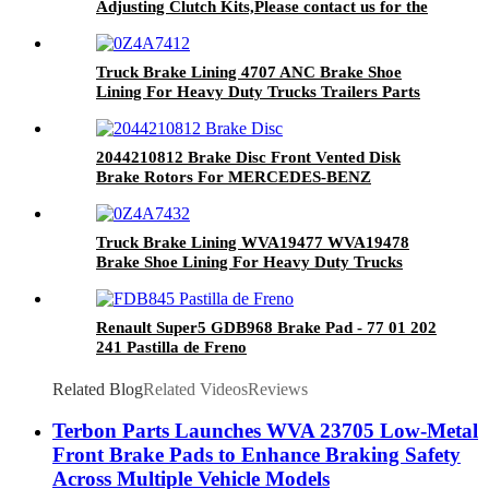
Adjusting Clutch Kits,Please contact us for the
latest price.
Truck Brake Lining 4707 ANC Brake Shoe
Lining For Heavy Duty Trucks Trailers Parts
2044210812 Brake Disc Front Vented Disk
Brake Rotors For MERCEDES-BENZ
DF6195S
Truck Brake Lining WVA19477 WVA19478
Brake Shoe Lining For Heavy Duty Trucks
Trailers Parts
Renault Super5 GDB968 Brake Pad - 77 01 202
241 Pastilla de Freno
Related Blog
Related Videos
Reviews
Terbon Parts Launches WVA 23705 Low-Metal
Front Brake Pads to Enhance Braking Safety
Across Multiple Vehicle Models