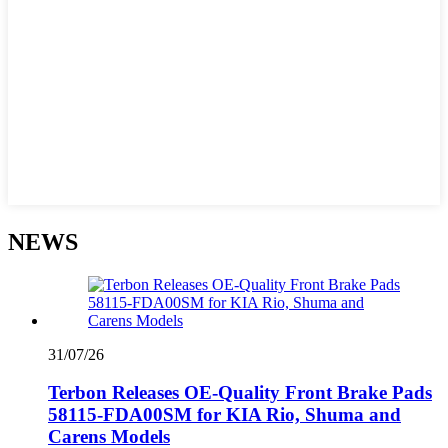
NEWS
31/07/26
Terbon Releases OE-Quality Front Brake Pads
58115-FDA00SM for KIA Rio, Shuma and
Carens Models