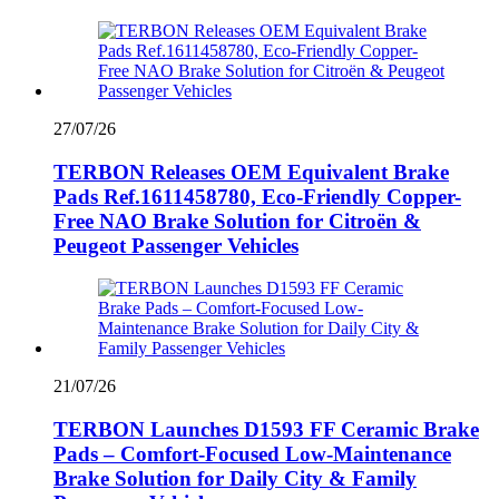
27/07/26
TERBON Releases OEM Equivalent Brake
Pads Ref.1611458780, Eco-Friendly Copper-
Free NAO Brake Solution for Citroën &
Peugeot Passenger Vehicles
21/07/26
TERBON Launches D1593 FF Ceramic Brake
Pads – Comfort-Focused Low-Maintenance
Brake Solution for Daily City & Family