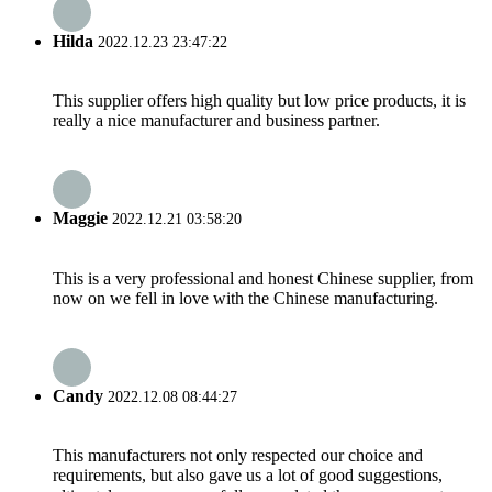
Hilda
2022.12.23 23:47:22
This supplier offers high quality but low price products, it is
really a nice manufacturer and business partner.
Maggie
2022.12.21 03:58:20
This is a very professional and honest Chinese supplier, from
now on we fell in love with the Chinese manufacturing.
Candy
2022.12.08 08:44:27
This manufacturers not only respected our choice and
requirements, but also gave us a lot of good suggestions,