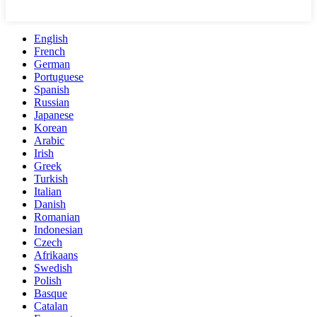
English
French
German
Portuguese
Spanish
Russian
Japanese
Korean
Arabic
Irish
Greek
Turkish
Italian
Danish
Romanian
Indonesian
Czech
Afrikaans
Swedish
Polish
Basque
Catalan