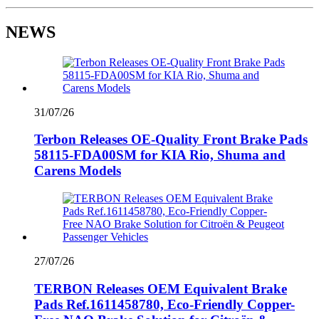
NEWS
31/07/26
Terbon Releases OE-Quality Front Brake Pads
58115-FDA00SM for KIA Rio, Shuma and
Carens Models
27/07/26
TERBON Releases OEM Equivalent Brake
Pads Ref.1611458780, Eco-Friendly Copper-