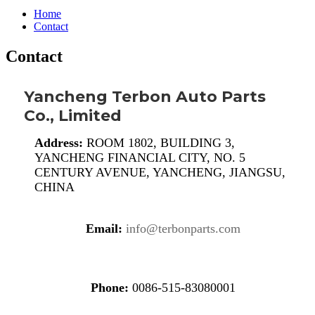
Home
Contact
Contact
Yancheng Terbon Auto Parts
Co., Limited
Address:
ROOM 1802, BUILDING 3,
YANCHENG FINANCIAL CITY, NO. 5
CENTURY AVENUE, YANCHENG, JIANGSU,
CHINA
Email:
info@terbonparts.com
Phone:
0086-515-83080001