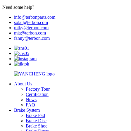
Need some help?
info@terbonparts.com
solar@terbon.com
miky@terbon.com
mia@terbon.com
fanny@terbon.com
About Us
Factory Tour
Certification
News
FAQ
Brake System
Brake Pad
Brake Disc
Brake Shoe