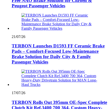
Free NAO Brake Solution for Citroën &
Peugeot Passenger Vehicles
21/07/26
TERBON Launches D1593 FF Ceramic Brake
Pads – Comfort-Focused Low-Maintenance
Brake Solution for Daily City & Family
Passenger Vehicles
17/07/26
TERBON Rolls Out 395mm OE-Spec Complete
Clutch Kit Ref.3400 700 364, Custom Heavy-