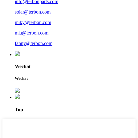
info@terbonparts.com
solar@terbon.com
miky@terbon.com
mia@terbon.com
fanny@terbon.com
Wechat
Wechat
Top