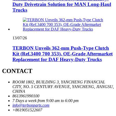
Duty Drivetrain Solution for MAN Long-Haul
Trucks
13/07/26
TERBON Unveils 362‑mm Push‑Type Clutch
Kit (Ref.3400 700 353), OE‑Grade Aftermarket
Replacement for DAF Heavy‑Duty Trucks
CONTACT
ROOM 1802, BUILDING 3, YANCHENG FINANCIAL
CITY, NO. 5 CENTURY AVENUE, YANCHENG, JIANGSU,
CHINA
8613961990100
7 Days a week from 9:00 am to 6:00 pm
info@terbonparts.com
+8619051522607