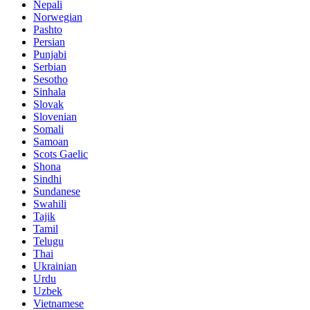
Nepali
Norwegian
Pashto
Persian
Punjabi
Serbian
Sesotho
Sinhala
Slovak
Slovenian
Somali
Samoan
Scots Gaelic
Shona
Sindhi
Sundanese
Swahili
Tajik
Tamil
Telugu
Thai
Ukrainian
Urdu
Uzbek
Vietnamese