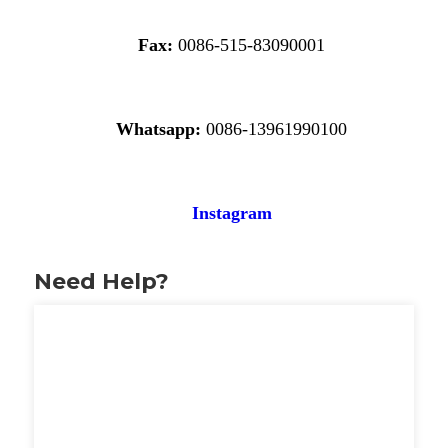
Fax:
0086-515-83090001
Whatsapp:
0086-13961990100
Instagram
Need Help?