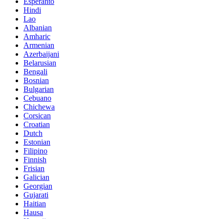
Esperanto
Hindi
Lao
Albanian
Amharic
Armenian
Azerbaijani
Belarusian
Bengali
Bosnian
Bulgarian
Cebuano
Chichewa
Corsican
Croatian
Dutch
Estonian
Filipino
Finnish
Frisian
Galician
Georgian
Gujarati
Haitian
Hausa