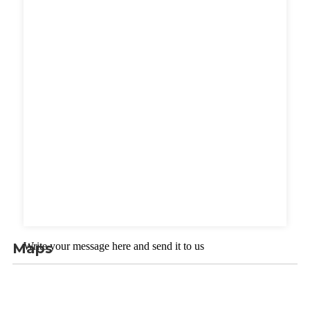
Maps
Write your message here and send it to us