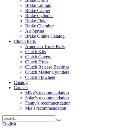
Brake Drum
Brake Linings
Brake Caliper
Brake Cylinder
Brake Fluid
Brake Chamber
Air Spring
Brake Online Catalog
Clutch Parts
American Truck Parts
Clutch Kits
Clutch Covers
Clutch Discs
Clutch Release Bearings
Clutch Master Cylinders
Clutch Flywheel
Catalog
Contact
Miky’s recommendation
Solar’s recommendation
Fanny’s recommendation
Mia’s recommendation
English