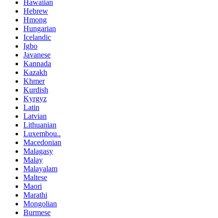
Hawaiian
Hebrew
Hmong
Hungarian
Icelandic
Igbo
Javanese
Kannada
Kazakh
Khmer
Kurdish
Kyrgyz
Latin
Latvian
Lithuanian
Luxembou..
Macedonian
Malagasy
Malay
Malayalam
Maltese
Maori
Marathi
Mongolian
Burmese