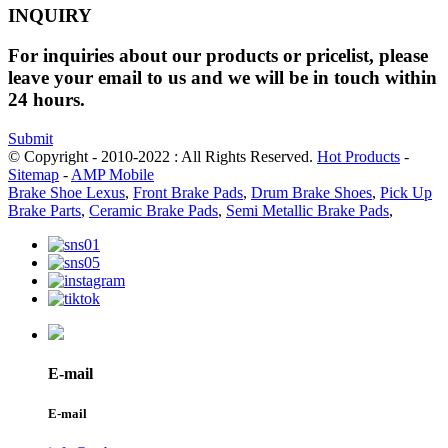
INQUIRY
For inquiries about our products or pricelist, please
leave your email to us and we will be in touch within
24 hours.
Submit
© Copyright - 2010-2022 : All Rights Reserved.
Hot Products
-
Sitemap
-
AMP Mobile
Brake Shoe Lexus
,
Front Brake Pads
,
Drum Brake Shoes
,
Pick Up
Brake Parts
,
Ceramic Brake Pads
,
Semi Metallic Brake Pads
,
E-mail
E-mail