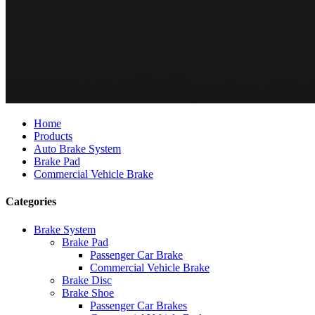
Home
Products
Auto Brake System
Brake Pad
Commercial Vehicle Brake
Categories
Brake System
Brake Pad
Passenger Car Brake
Commercial Vehicle Brake
Brake Disc
Brake Shoe
Passenger Car Brakes