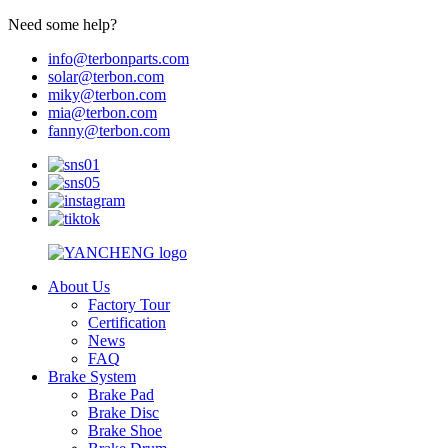
Need some help?
info@terbonparts.com
solar@terbon.com
miky@terbon.com
mia@terbon.com
fanny@terbon.com
About Us
Factory Tour
Certification
News
FAQ
Brake System
Brake Pad
Brake Disc
Brake Shoe