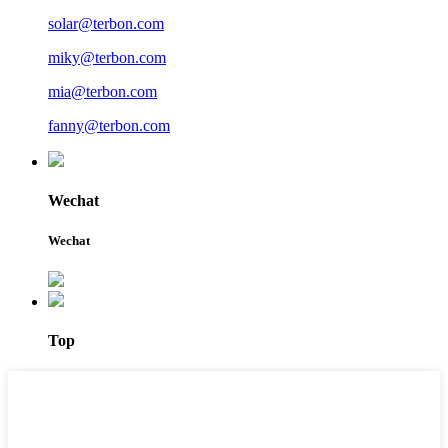
solar@terbon.com
miky@terbon.com
mia@terbon.com
fanny@terbon.com
Wechat
Wechat
Top