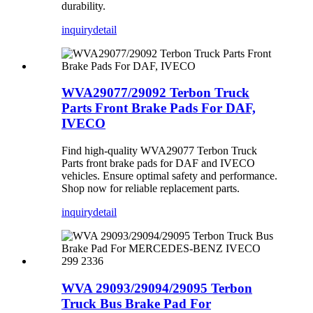
durability.
inquiry
detail
WVA29077/29092 Terbon Truck
Parts Front Brake Pads For DAF,
IVECO
Find high-quality WVA29077 Terbon Truck
Parts front brake pads for DAF and IVECO
vehicles. Ensure optimal safety and performance.
Shop now for reliable replacement parts.
inquiry
detail
WVA 29093/29094/29095 Terbon
Truck Bus Brake Pad For