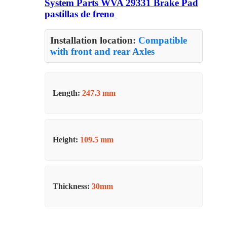
System Parts WVA 29331 Brake Pad
pastillas de freno
Installation location:
Compatible
with front and rear Axles
Length:
247.3 mm
Height:
109.5 mm
Thickness:
30mm