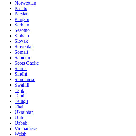
Norwegian
Pashto
Persian
Punjabi
Serbian
Sesotho
Sinhala
Slovak
Slovenian
Somali
Samoan
Scots Gaelic
Shona
Sindhi
Sundanese
Swahili
Tajik
Tamil
Telugu
Thai
Ukrainian
Urdu
Uzbek
Vietnamese
Welsh