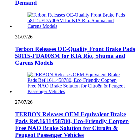
Demand
31/07/26
Terbon Releases OE-Quality Front Brake Pads
58115-FDA00SM for KIA Rio, Shuma and
Carens Models
27/07/26
TERBON Releases OEM Equivalent Brake
Pads Ref.1611458780, Eco-Friendly Copper-
Free NAO Brake Solution for Citroën &
Peugeot Passenger Vehicles