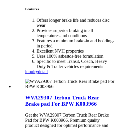
Features
Offers longer brake life and reduces disc
wear
Provides superior braking in all
temperatures and conditions
Features a minimum brake-in and bedding-
in period
Excellent NVH properties
Uses 100% asbestos-free formulation
Specific to meet Transit, Coach, Heavy
Duty & Trailer vehicles requirements
inquiry
detail
WVA29307 Terbon Truck Rear
Brake pad For BPW K003966
Get the WVA29307 Terbon Truck Rear Brake
Pad for BPW K003966. Premium quality
product designed for optimal performance and