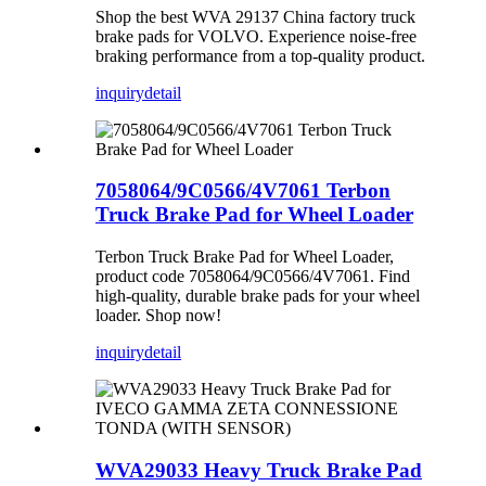
Shop the best WVA 29137 China factory truck
brake pads for VOLVO. Experience noise-free
braking performance from a top-quality product.
inquiry
detail
7058064/9C0566/4V7061 Terbon
Truck Brake Pad for Wheel Loader
Terbon Truck Brake Pad for Wheel Loader,
product code 7058064/9C0566/4V7061. Find
high-quality, durable brake pads for your wheel
loader. Shop now!
inquiry
detail
WVA29033 Heavy Truck Brake Pad