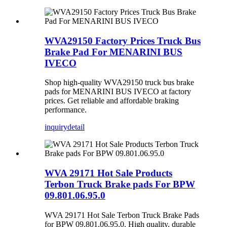
WVA29150 Factory Prices Truck Bus
Brake Pad For MENARINI BUS
IVECO
Shop high-quality WVA29150 truck bus brake
pads for MENARINI BUS IVECO at factory
prices. Get reliable and affordable braking
performance.
inquiry
detail
WVA 29171 Hot Sale Products
Terbon Truck Brake pads For BPW
09.801.06.95.0
WVA 29171 Hot Sale Terbon Truck Brake Pads
for BPW 09.801.06.95.0. High quality, durable