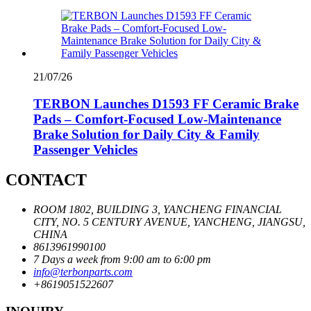
21/07/26
TERBON Launches D1593 FF Ceramic Brake
Pads – Comfort-Focused Low-Maintenance
Brake Solution for Daily City & Family
Passenger Vehicles
CONTACT
ROOM 1802, BUILDING 3, YANCHENG FINANCIAL
CITY, NO. 5 CENTURY AVENUE, YANCHENG, JIANGSU,
CHINA
8613961990100
7 Days a week from 9:00 am to 6:00 pm
info@terbonparts.com
+8619051522607