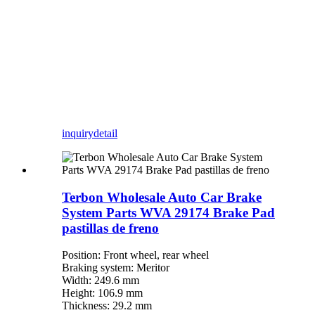
inquiry
detail
Terbon Wholesale Auto Car Brake
System Parts WVA 29174 Brake Pad
pastillas de freno
Position: Front wheel, rear wheel
Braking system: Meritor
Width: 249.6 mm
Height: 106.9 mm
Thickness: 29.2 mm