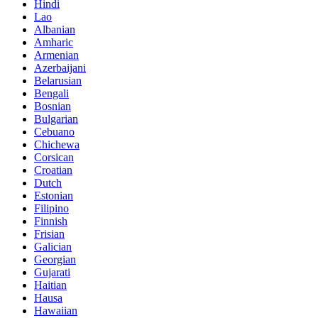
Hindi
Lao
Albanian
Amharic
Armenian
Azerbaijani
Belarusian
Bengali
Bosnian
Bulgarian
Cebuano
Chichewa
Corsican
Croatian
Dutch
Estonian
Filipino
Finnish
Frisian
Galician
Georgian
Gujarati
Haitian
Hausa
Hawaiian