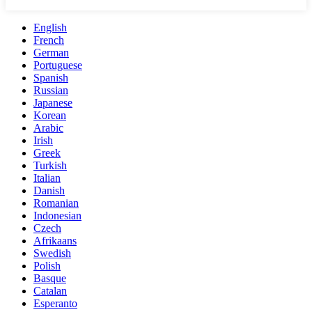
English
French
German
Portuguese
Spanish
Russian
Japanese
Korean
Arabic
Irish
Greek
Turkish
Italian
Danish
Romanian
Indonesian
Czech
Afrikaans
Swedish
Polish
Basque
Catalan
Esperanto