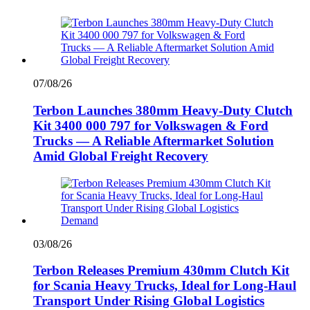
07/08/26
Terbon Launches 380mm Heavy-Duty Clutch
Kit 3400 000 797 for Volkswagen & Ford
Trucks — A Reliable Aftermarket Solution
Amid Global Freight Recovery
03/08/26
Terbon Releases Premium 430mm Clutch Kit
for Scania Heavy Trucks, Ideal for Long-Haul
Transport Under Rising Global Logistics