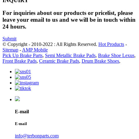
INQUIRY
For inquiries about our products or pricelist, please
leave your email to us and we will be in touch within
24 hours.
Submit
© Copyright - 2010-2022 : All Rights Reserved.
Hot Products
-
Sitemap
-
AMP Mobile
Pick Up Brake Parts
,
Semi Metallic Brake Pads
,
Brake Shoe Lexus
,
Front Brake Pads
,
Ceramic Brake Pads
,
Drum Brake Shoes
,
E-mail
E-mail
info@terbonparts.com