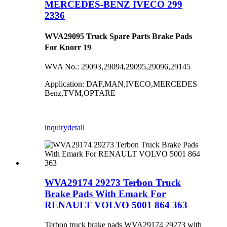
MERCEDES-BENZ IVECO 299
2336
WVA29095 Truck Spare Parts Brake Pads
For Knorr 19
WVA No.: 29093,29094,29095,29096,29145
Application: DAF,MAN,IVECO,MERCEDES
Benz,TVM,OPTARE
inquiry
detail
WVA29174 29273 Terbon Truck
Brake Pads With Emark For
RENAULT VOLVO 5001 864 363
Terbon truck brake pads WVA29174 29273 with