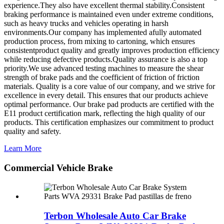
experience.They also have excellent thermal stability.Consistent
braking performance is maintained even under extreme conditions,
such as heavy trucks and vehicles operating in harsh
environments.Our company has implemented afully automated
production process, from mixing to cartoning, which ensures
consistentproduct quality and greatly improves production efficiency
while reducing defective products.Quality assurance is also a top
priority.We use advanced testing machines to measure the shear
strength of brake pads and the coefficient of friction of friction
materials. Quality is a core value of our company, and we strive for
excellence in every detail.
This ensures that our products achieve
optimal performance. Our brake pad products are certified with the
E11 product certification mark, reflecting the high quality of our
products. This certification emphasizes our commitment to product
quality and safety.
Learn More
Commercial Vehicle Brake
Terbon Wholesale Auto Car Brake