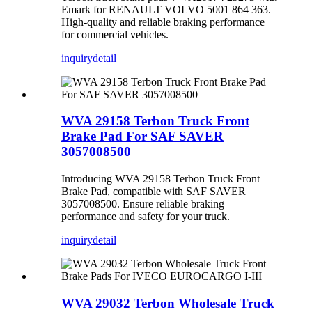
Emark for RENAULT VOLVO 5001 864 363.
High-quality and reliable braking performance
for commercial vehicles.
inquiry
detail
WVA 29158 Terbon Truck Front
Brake Pad For SAF SAVER
3057008500
Introducing WVA 29158 Terbon Truck Front
Brake Pad, compatible with SAF SAVER
3057008500. Ensure reliable braking
performance and safety for your truck.
inquiry
detail
WVA 29032 Terbon Wholesale Truck