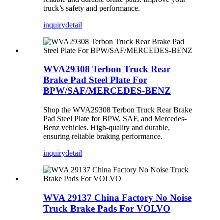
truck’s safety and performance.
inquiry
detail
WVA29308 Terbon Truck Rear
Brake Pad Steel Plate For
BPW/SAF/MERCEDES-BENZ
Shop the WVA29308 Terbon Truck Rear Brake
Pad Steel Plate for BPW, SAF, and Mercedes-
Benz vehicles. High-quality and durable,
ensuring reliable braking performance.
inquiry
detail
WVA 29137 China Factory No Noise
Truck Brake Pads For VOLVO