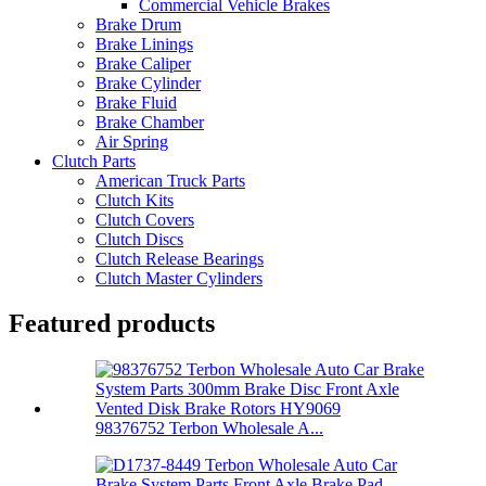
Commercial Vehicle Brakes
Brake Drum
Brake Linings
Brake Caliper
Brake Cylinder
Brake Fluid
Brake Chamber
Air Spring
Clutch Parts
American Truck Parts
Clutch Kits
Clutch Covers
Clutch Discs
Clutch Release Bearings
Clutch Master Cylinders
Featured products
98376752 Terbon Wholesale A...