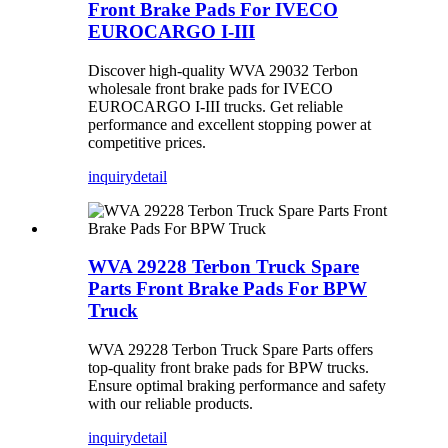
Front Brake Pads For IVECO
EUROCARGO I-III
Discover high-quality WVA 29032 Terbon
wholesale front brake pads for IVECO
EUROCARGO I-III trucks. Get reliable
performance and excellent stopping power at
competitive prices.
inquiry
detail
WVA 29228 Terbon Truck Spare
Parts Front Brake Pads For BPW
Truck
WVA 29228 Terbon Truck Spare Parts offers
top-quality front brake pads for BPW trucks.
Ensure optimal braking performance and safety
with our reliable products.
inquiry
detail