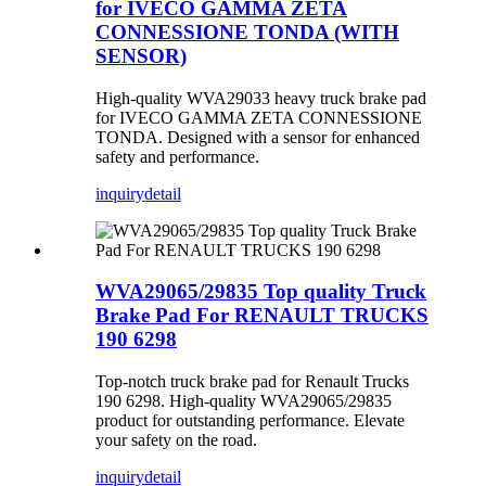
for IVECO GAMMA ZETA
CONNESSIONE TONDA (WITH
SENSOR)
High-quality WVA29033 heavy truck brake pad
for IVECO GAMMA ZETA CONNESSIONE
TONDA. Designed with a sensor for enhanced
safety and performance.
inquiry
detail
WVA29065/29835 Top quality Truck
Brake Pad For RENAULT TRUCKS
190 6298
Top-notch truck brake pad for Renault Trucks
190 6298. High-quality WVA29065/29835
product for outstanding performance. Elevate
your safety on the road.
inquiry
detail