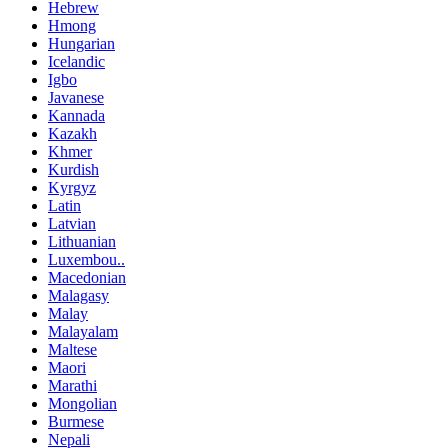
Hebrew
Hmong
Hungarian
Icelandic
Igbo
Javanese
Kannada
Kazakh
Khmer
Kurdish
Kyrgyz
Latin
Latvian
Lithuanian
Luxembou..
Macedonian
Malagasy
Malay
Malayalam
Maltese
Maori
Marathi
Mongolian
Burmese
Nepali