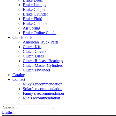
Brake Drum
Brake Linings
Brake Caliper
Brake Cylinder
Brake Fluid
Brake Chamber
Air Spring
Brake Online Catalog
Clutch Parts
American Truck Parts
Clutch Kits
Clutch Covers
Clutch Discs
Clutch Release Bearings
Clutch Master Cylinders
Clutch Flywheel
Catalog
Contact
Miky’s recommendation
Solar’s recommendation
Fanny’s recommendation
Mia’s recommendation
English