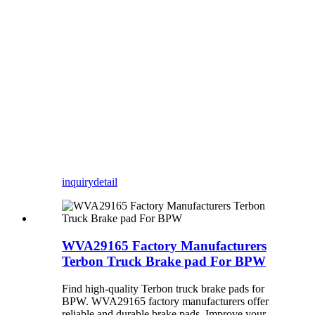
inquiry
detail
WVA29165 Factory Manufacturers
Terbon Truck Brake pad For BPW
Find high-quality Terbon truck brake pads for
BPW. WVA29165 factory manufacturers offer
reliable and durable brake pads. Improve your