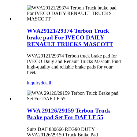
WVA29121/29374 Terbon Truck
brake pad For IVECO DAILY
RENAULT TRUCKS MASCOTT
WVA29121/29374 Terbon truck brake pad for
IVECO Daily and Renault Trucks Mascott. Find
high-quality and reliable brake pads for your
fleet.
inquiry
detail
WVA 29126/29159 Terbon Truck
Brake pad Set For DAF LF 55
Suits DAF 880666 REG90 DUTY
WVA29126/29159 Truck Brake Pad