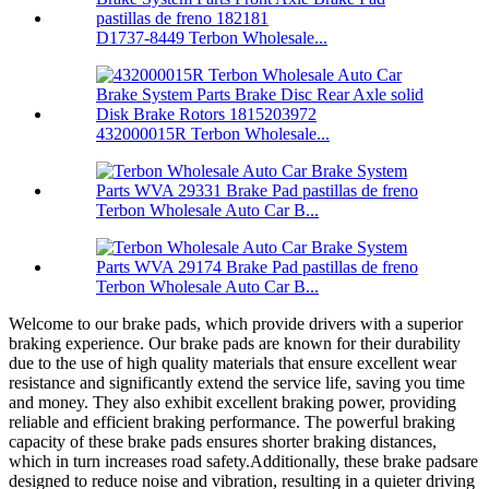
D1737-8449 Terbon Wholesale...
432000015R Terbon Wholesale...
Terbon Wholesale Auto Car B...
Terbon Wholesale Auto Car B...
Welcome to our brake pads, which provide drivers with a superior
braking experience.
Our brake pads are known for their durability
due to the use of high quality materials that ensure excellent wear
resistance and significantly extend the service life, saving you time
and money.
They also exhibit excellent braking power, providing
reliable and efficient braking performance.
The powerful braking
capacity of these brake pads ensures shorter braking distances,
which in turn increases road safety.Additionally, these brake padsare
designed to reduce noise and vibration, resulting in a quieter driving