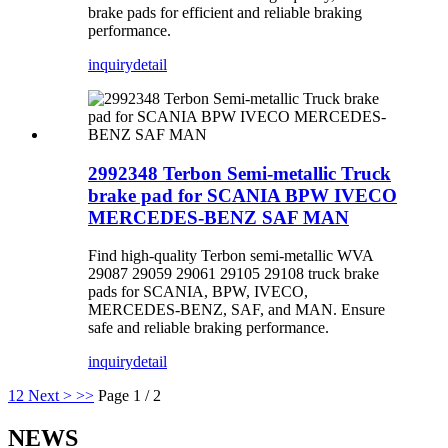
brake pads for efficient and reliable braking
performance.
inquiry
detail
2992348 Terbon Semi-metallic Truck
brake pad for SCANIA BPW IVECO
MERCEDES-BENZ SAF MAN
Find high-quality Terbon semi-metallic WVA
29087 29059 29061 29105 29108 truck brake
pads for SCANIA, BPW, IVECO,
MERCEDES-BENZ, SAF, and MAN. Ensure
safe and reliable braking performance.
inquiry
detail
1
2
Next >
>>
Page 1 / 2
NEWS