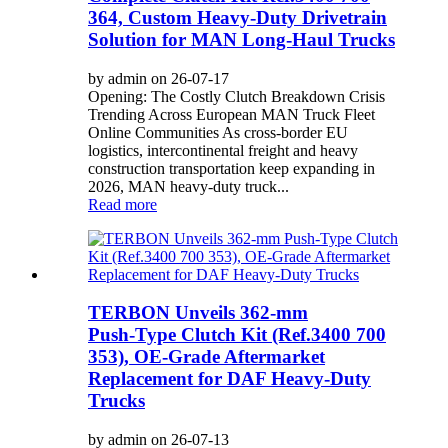
364, Custom Heavy-Duty Drivetrain
Solution for MAN Long-Haul Trucks
by admin on 26-07-17
Opening: The Costly Clutch Breakdown Crisis
Trending Across European MAN Truck Fleet
Online Communities As cross-border EU
logistics, intercontinental freight and heavy
construction transportation keep expanding in
2026, MAN heavy-duty truck...
Read more
TERBON Unveils 362‑mm
Push‑Type Clutch Kit (Ref.3400 700
353), OE‑Grade Aftermarket
Replacement for DAF Heavy‑Duty
Trucks
by admin on 26-07-13