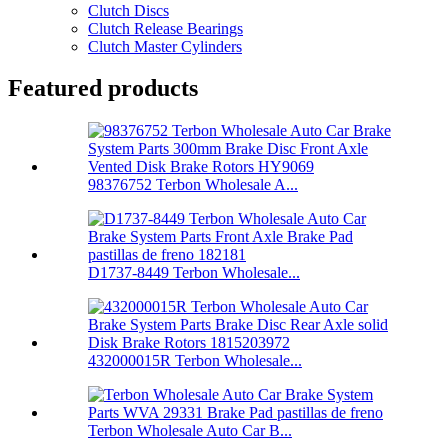
Clutch Discs
Clutch Release Bearings
Clutch Master Cylinders
Featured products
98376752 Terbon Wholesale A...
D1737-8449 Terbon Wholesale...
432000015R Terbon Wholesale...
Terbon Wholesale Auto Car B...