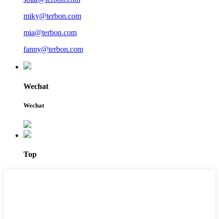
miky@terbon.com
mia@terbon.com
fanny@terbon.com
Wechat
Wechat
Top