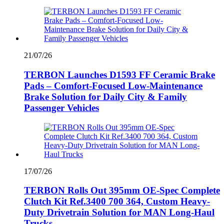
21/07/26
TERBON Launches D1593 FF Ceramic Brake
Pads – Comfort-Focused Low-Maintenance
Brake Solution for Daily City & Family
Passenger Vehicles
17/07/26
TERBON Rolls Out 395mm OE-Spec Complete
Clutch Kit Ref.3400 700 364, Custom Heavy-
Duty Drivetrain Solution for MAN Long-Haul
Trucks