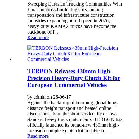
Sweeping Eurasian Trucking Communities With
Eurasian cross-border logistics, mining
transportation and infrastructure construction
industries expanding at full speed in 2026,
heavy-duty KAMAZ trucks have become the
backbone of f...
Read more
TERBON Releases 430mm High-
Precision Heavy-Duty Clutch Kit for
European Commercial Vehicles
by admin on 26-06-17
Against the backdrop of booming global long-
distance freight transport and heated online
discussions about the short service life of low-
standard heavy truck clutch parts, TERBON has
officially launched its brand-new 430mm high-
precision complete clutch kit to solve cor...
Read more