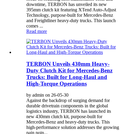
downtime, TERBON has unveiled its new
395mm clutch kit featuring XTend Auto-Adjust
Technology, purpose-built for Mercedes-Benz
and Freightliner heavy-duty trucks. This launch
comes ...
Read more
TERBON Unveils 430mm Heavy-
Duty Clutch Kit for Mercedes-Benz
Trucks: Built for Long-Haul and
High-Torque Operations
by admin on 26-05-30
Against the backdrop of surging demand for
durable drivetrain components in the global
logistics industry, TERBON has launched its
new 430mm clutch kit, purpose-built for
Mercedes-Benz and heavy-duty trucks. This
high-performance solution addresses the growing
pain poin...