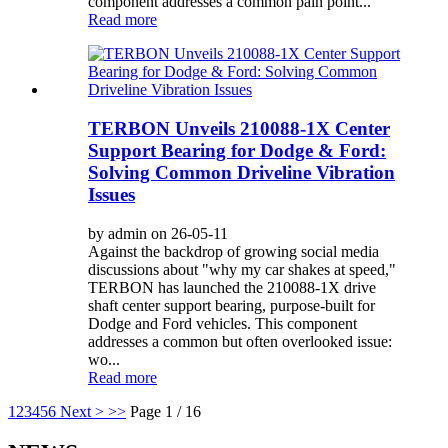
component addresses a common pain point...
Read more
TERBON Unveils 210088-1X Center
Support Bearing for Dodge & Ford:
Solving Common Driveline Vibration
Issues
by admin on 26-05-11
Against the backdrop of growing social media
discussions about "why my car shakes at speed,"
TERBON has launched the 210088-1X drive
shaft center support bearing, purpose-built for
Dodge and Ford vehicles. This component
addresses a common but often overlooked issue:
wo...
Read more
1
2
3
4
5
6
Next >
>>
Page 1 / 16