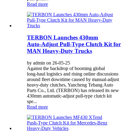
Read more
TERBON Launches 430mm
Auto‑Adjust Pull‑Type Clutch Kit for
MAN Heavy‑Duty Trucks
by admin on 26-05-25
Against the backdrop of booming global
long‑haul logistics and rising online discussions
around fleet downtime caused by manual‑adjust
heavy‑duty clutches, Yancheng Tebang Auto
Parts Co., Ltd. (TERBON) has released its new
430mm automatic‑adjust pull‑type clutch kit
spe...
Read more