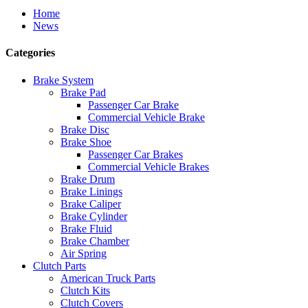
Home
News
Categories
Brake System
Brake Pad
Passenger Car Brake
Commercial Vehicle Brake
Brake Disc
Brake Shoe
Passenger Car Brakes
Commercial Vehicle Brakes
Brake Drum
Brake Linings
Brake Caliper
Brake Cylinder
Brake Fluid
Brake Chamber
Air Spring
Clutch Parts
American Truck Parts
Clutch Kits
Clutch Covers