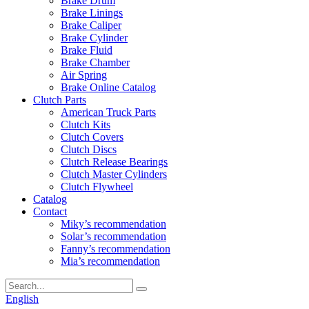
Brake Drum
Brake Linings
Brake Caliper
Brake Cylinder
Brake Fluid
Brake Chamber
Air Spring
Brake Online Catalog
Clutch Parts
American Truck Parts
Clutch Kits
Clutch Covers
Clutch Discs
Clutch Release Bearings
Clutch Master Cylinders
Clutch Flywheel
Catalog
Contact
Miky’s recommendation
Solar’s recommendation
Fanny’s recommendation
Mia’s recommendation
English