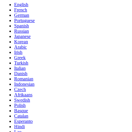
English
French
German
Portuguese
Spanish
Russian
Japanese
Korean
Arabic
Irish
Greek
Turkish
Italian
Danish
Romanian
Indonesian
Czech
Afrikaans
Swedish
Polish
Basque
Catalan
Esperanto
Hindi
Lao