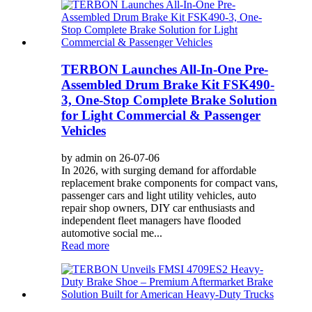
TERBON Launches All-In-One Pre-
Assembled Drum Brake Kit FSK490-
3, One-Stop Complete Brake Solution
for Light Commercial & Passenger
Vehicles
by admin on 26-07-06
In 2026, with surging demand for affordable
replacement brake components for compact vans,
passenger cars and light utility vehicles, auto
repair shop owners, DIY car enthusiasts and
independent fleet managers have flooded
automotive social me...
Read more