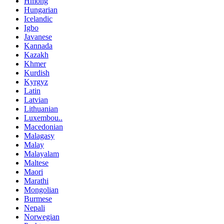
Hmong
Hungarian
Icelandic
Igbo
Javanese
Kannada
Kazakh
Khmer
Kurdish
Kyrgyz
Latin
Latvian
Lithuanian
Luxembou..
Macedonian
Malagasy
Malay
Malayalam
Maltese
Maori
Marathi
Mongolian
Burmese
Nepali
Norwegian