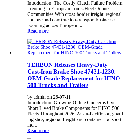
Introduction: The Costly Clutch Failure Problem
Trending in European Truck‑Fleet Online
Communities With cross‑border freight, regional
haulage and construction‑transport businesses
booming across Europe in...
Read more
TERBON Releases Heavy‑Duty
Cast‑Iron Brake Shoe 47431‑1230,
OEM‑Grade Replacement for HINO
500 Trucks and Trailers
by admin on 26-07-11
Introduction: Growing Online Concerns Over
Short-Lived Brake Components for HINO 500
Fleets Throughout 2026, Asian-Pacific long-haul
logistics, regional freight and container transport
ind...
Read more