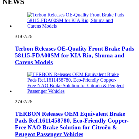
NEWS
31/07/26
Terbon Releases OE-Quality Front Brake Pads
58115-FDA00SM for KIA Rio, Shuma and
Carens Models
27/07/26
TERBON Releases OEM Equivalent Brake
Pads Ref.1611458780, Eco-Friendly Copper-
Free NAO Brake Solution for Citroën &
Peugeot Passenger Vehicles