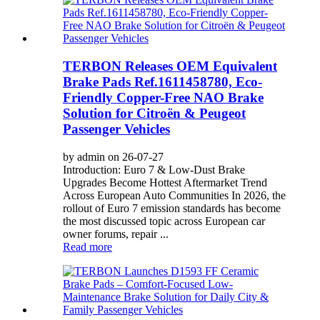
TERBON Releases OEM Equivalent
Brake Pads Ref.1611458780, Eco-
Friendly Copper-Free NAO Brake
Solution for Citroën & Peugeot
Passenger Vehicles
by admin on 26-07-27
Introduction: Euro 7 & Low-Dust Brake
Upgrades Become Hottest Aftermarket Trend
Across European Auto Communities In 2026, the
rollout of Euro 7 emission standards has become
the most discussed topic across European car
owner forums, repair ...
Read more