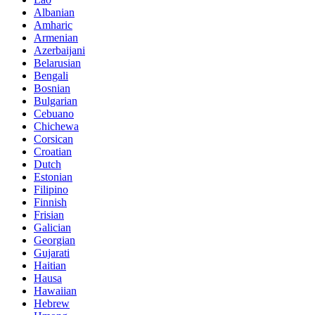
Albanian
Amharic
Armenian
Azerbaijani
Belarusian
Bengali
Bosnian
Bulgarian
Cebuano
Chichewa
Corsican
Croatian
Dutch
Estonian
Filipino
Finnish
Frisian
Galician
Georgian
Gujarati
Haitian
Hausa
Hawaiian
Hebrew