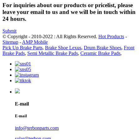
For inquiries about our products or pricelist, please
leave your email to us and we will be in touch within
24 hours.
Submit
© Copyright - 2010-2022 : All Rights Reserved.
Hot Products
-
Sitemap
-
AMP Mobile
Pick Up Brake Parts
,
Brake Shoe Lexus
,
Drum Brake Shoes
,
Front
Brake Pads
,
Semi Metallic Brake Pads
,
Ceramic Brake Pads
,
E-mail
E-mail
info@terbonparts.com
solar@terbon.com