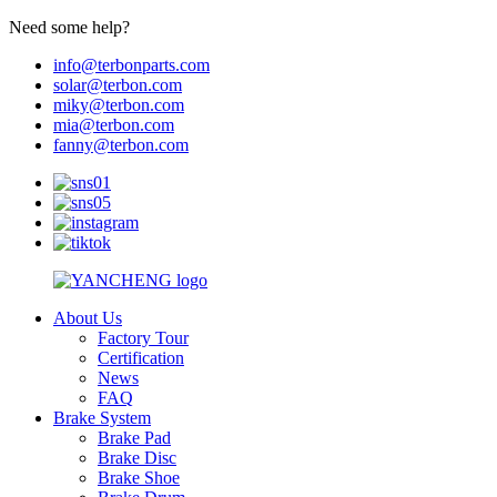
Need some help?
info@terbonparts.com
solar@terbon.com
miky@terbon.com
mia@terbon.com
fanny@terbon.com
About Us
Factory Tour
Certification
News
FAQ
Brake System
Brake Pad
Brake Disc
Brake Shoe