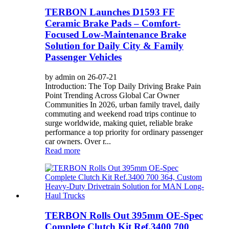
TERBON Launches D1593 FF
Ceramic Brake Pads – Comfort-
Focused Low-Maintenance Brake
Solution for Daily City & Family
Passenger Vehicles
by admin on 26-07-21
Introduction: The Top Daily Driving Brake Pain
Point Trending Across Global Car Owner
Communities In 2026, urban family travel, daily
commuting and weekend road trips continue to
surge worldwide, making quiet, reliable brake
performance a top priority for ordinary passenger
car owners. Over r...
Read more
TERBON Rolls Out 395mm OE-Spec
Complete Clutch Kit Ref.3400 700