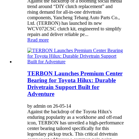
Against the backdrop of a booming social media
trend around “DIY clutch replacement” and
rising demand for all-in-one drivetrain
components, Yancheng Tebang Auto Parts Co.,
Ltd. (TERBON) has launched its new
WCV072CSC clutch kit, engineered to simplify
repairs and deliver reliable pe...
Read more
TERBON Launches Premium Center
Bearing for Toyota Hilux: Durable
Drivetrain Support Built for
Adventure
by admin on 26-05-14
Against the backdrop of the Toyota Hilux's
enduring popularity as a workhorse and off-road
icon, TERBON has unveiled a high-performance
center bearing tailored specifically for this
legendary pickup truck. This critical drivetrain