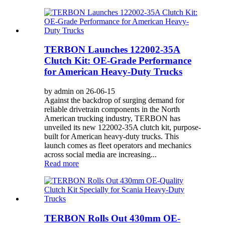
TERBON Launches 122002-35A
Clutch Kit: OE-Grade Performance
for American Heavy-Duty Trucks
by admin on 26-06-15
Against the backdrop of surging demand for
reliable drivetrain components in the North
American trucking industry, TERBON has
unveiled its new 122002-35A clutch kit, purpose-
built for American heavy-duty trucks. This
launch comes as fleet operators and mechanics
across social media are increasing...
Read more
TERBON Rolls Out 430mm OE-