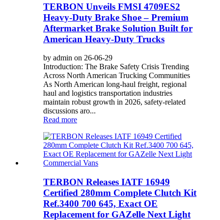
TERBON Unveils FMSI 4709ES2
Heavy-Duty Brake Shoe – Premium
Aftermarket Brake Solution Built for
American Heavy-Duty Trucks
by admin on 26-06-29
Introduction: The Brake Safety Crisis Trending
Across North American Trucking Communities
As North American long-haul freight, regional
haul and logistics transportation industries
maintain robust growth in 2026, safety-related
discussions aro...
Read more
TERBON Releases IATF 16949
Certified 280mm Complete Clutch Kit
Ref.3400 700 645, Exact OE
Replacement for GAZelle Next Light