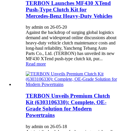
TERBON Launches MF430 XTend
Push‑Type Clutch Kit for
Mercedes‑Benz Heavy‑Duty Vehicles
by admin on 26-05-20
Against the backdrop of surging global logistics
demand and widespread online discussions about
heavy‑duty vehicle clutch maintenance costs and
long‑haul reliability, Yancheng Tebang Auto
Parts Co., Ltd. (TERBON) has unveiled its new
MF430 XTend push‑type clutch kit, pur...
Read more
TERBON Unveils Premium Clutch
Kit (6303106330): Complete, OE-
Grade Solution for Modern
Powertrains
by admin on 26-05-18