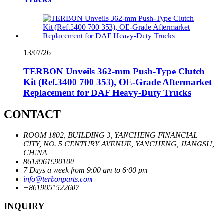
13/07/26
TERBON Unveils 362‑mm Push‑Type Clutch
Kit (Ref.3400 700 353), OE‑Grade Aftermarket
Replacement for DAF Heavy‑Duty Trucks
CONTACT
ROOM 1802, BUILDING 3, YANCHENG FINANCIAL
CITY, NO. 5 CENTURY AVENUE, YANCHENG, JIANGSU,
CHINA
8613961990100
7 Days a week from 9:00 am to 6:00 pm
info@terbonparts.com
+8619051522607
INQUIRY