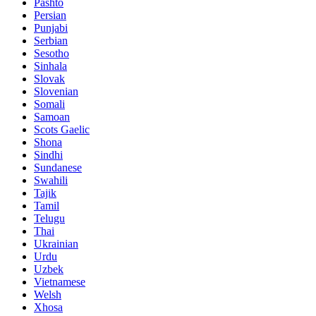
Pashto
Persian
Punjabi
Serbian
Sesotho
Sinhala
Slovak
Slovenian
Somali
Samoan
Scots Gaelic
Shona
Sindhi
Sundanese
Swahili
Tajik
Tamil
Telugu
Thai
Ukrainian
Urdu
Uzbek
Vietnamese
Welsh
Xhosa