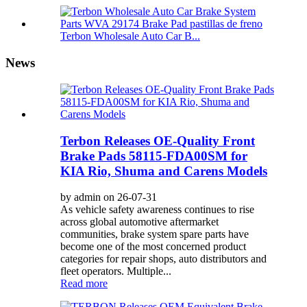
Terbon Wholesale Auto Car B...
News
Terbon Releases OE-Quality Front
Brake Pads 58115-FDA00SM for
KIA Rio, Shuma and Carens Models
by admin on 26-07-31
As vehicle safety awareness continues to rise
across global automotive aftermarket
communities, brake system spare parts have
become one of the most concerned product
categories for repair shops, auto distributors and
fleet operators. Multiple...
Read more