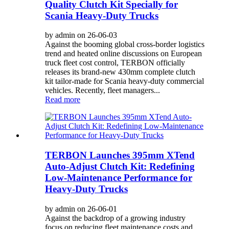
Quality Clutch Kit Specially for
Scania Heavy-Duty Trucks
by admin on 26-06-03
Against the booming global cross-border logistics
trend and heated online discussions on European
truck fleet cost control, TERBON officially
releases its brand-new 430mm complete clutch
kit tailor-made for Scania heavy-duty commercial
vehicles. Recently, fleet managers...
Read more
TERBON Launches 395mm XTend
Auto-Adjust Clutch Kit: Redefining
Low-Maintenance Performance for
Heavy-Duty Trucks
by admin on 26-06-01
Against the backdrop of a growing industry
focus on reducing fleet maintenance costs and