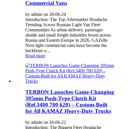
Commercial Vans
by admin on 26-06-24
Introduction: The Top Aftermarket Headache
Trending Across Russian Light Van Fleet
Communities As urban delivery, passenger
shuttle and small freight industries boom across
Russia and Eastern Europe in 2026, GAZelle
Next light commercial vans have become the
backbone o...
Read more
TERBON Launches Game-Changing
395mm Push-Type Clutch Kit
(Ref.3400 700 620) – Custom-Built
for All KAMAZ Heavy-Duty Trucks
by admin on 26-06-22
Introduction: The Biggest Fleet Headache