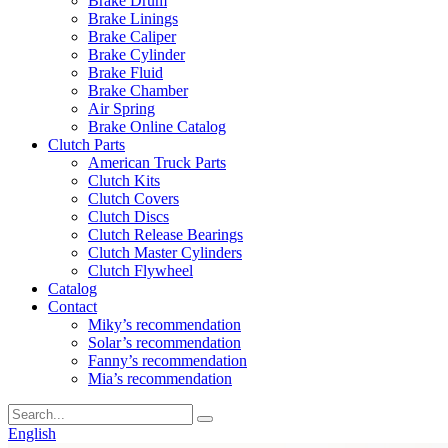
Brake Drum
Brake Linings
Brake Caliper
Brake Cylinder
Brake Fluid
Brake Chamber
Air Spring
Brake Online Catalog
Clutch Parts
American Truck Parts
Clutch Kits
Clutch Covers
Clutch Discs
Clutch Release Bearings
Clutch Master Cylinders
Clutch Flywheel
Catalog
Contact
Miky’s recommendation
Solar’s recommendation
Fanny’s recommendation
Mia’s recommendation
English