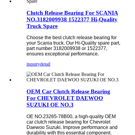
Clutch Release Bearing For SCANIA
NO.3182009938 1522377 Hi-Quality
Truck Spare
Choose the best clutch release bearing for
your Scania truck. Our Hi-Quality spare part,
part number 3182009938 or 1522377,
ensures exceptional performance.
inquiry
detail
OEM Car Clutch Release Bearing
For CHEVROLET DAEWOO
SUZUKI OE NO.3
OE NO.23265-78B00, a high-quality OEM
car clutch release bearing for Chevrolet
Daewoo Suzuki. Improve performance and
durability with this essential component.