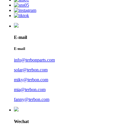
E-mail
E-mail
info@terbonparts.com
solar@terbon.com
miky@terbon.com
mia@terbon.com
fanny@terbon.com
Wechat