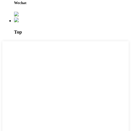
Wechat
Top