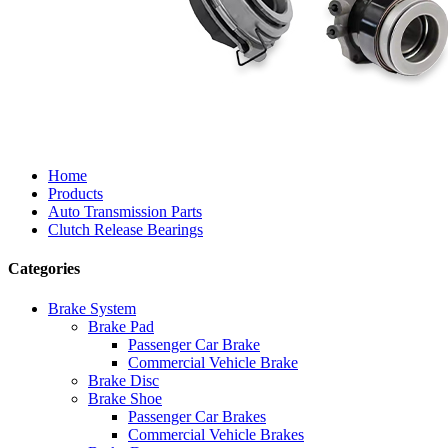
Home
Products
Auto Transmission Parts
Clutch Release Bearings
Categories
Brake System
Brake Pad
Passenger Car Brake
Commercial Vehicle Brake
Brake Disc
Brake Shoe
Passenger Car Brakes
Commercial Vehicle Brakes