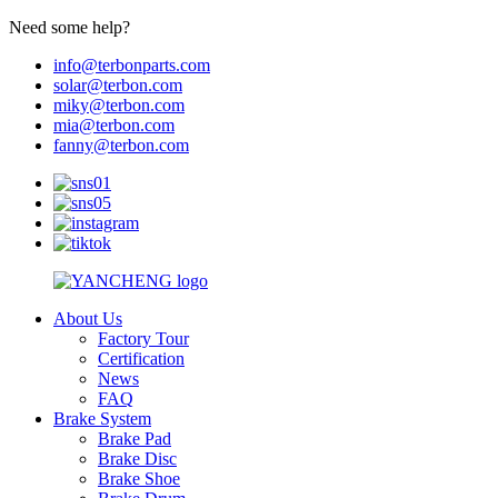
Need some help?
info@terbonparts.com
solar@terbon.com
miky@terbon.com
mia@terbon.com
fanny@terbon.com
About Us
Factory Tour
Certification
News
FAQ
Brake System
Brake Pad
Brake Disc
Brake Shoe