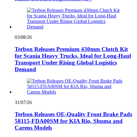
03/08/26
Terbon Releases Premium 430mm Clutch Kit
for Scania Heavy Trucks, Ideal for Long-Haul
Transport Under Rising Global Logistics
Demand
31/07/26
Terbon Releases OE-Quality Front Brake Pads
58115-FDA00SM for KIA Rio, Shuma and
Carens Models