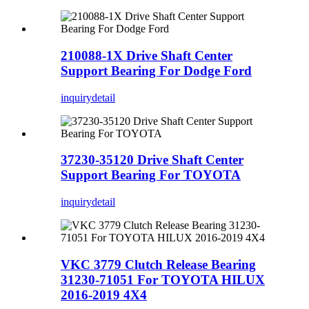
210088-1X Drive Shaft Center
Support Bearing For Dodge Ford
inquiry
detail
37230-35120 Drive Shaft Center
Support Bearing For TOYOTA
inquiry
detail
VKC 3779 Clutch Release Bearing
31230-71051 For TOYOTA HILUX
2016-2019 4X4