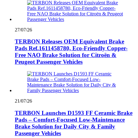
27/07/26
TERBON Releases OEM Equivalent Brake
Pads Ref.1611458780, Eco-Friendly Copper-
Free NAO Brake Solution for Citroën &
Peugeot Passenger Vehicles
21/07/26
TERBON Launches D1593 FF Ceramic Brake
Pads – Comfort-Focused Low-Maintenance
Brake Solution for Daily City & Family
Passenger Vehicles