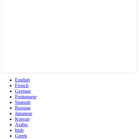
English
French
German
Portuguese
Spanish
Russian
Japanese
Korean
Arabic
Irish
Greek