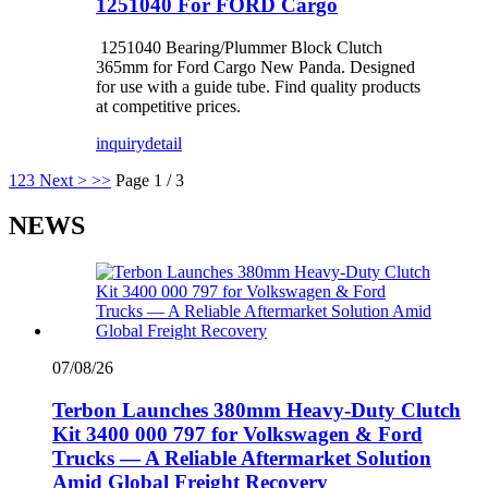
1251040 For FORD Cargo
1251040 Bearing/Plummer Block Clutch
365mm for Ford Cargo New Panda. Designed
for use with a guide tube. Find quality products
at competitive prices.
inquiry
detail
1
2
3
Next >
>>
Page 1 / 3
NEWS
07/08/26
Terbon Launches 380mm Heavy-Duty Clutch
Kit 3400 000 797 for Volkswagen & Ford
Trucks — A Reliable Aftermarket Solution
Amid Global Freight Recovery