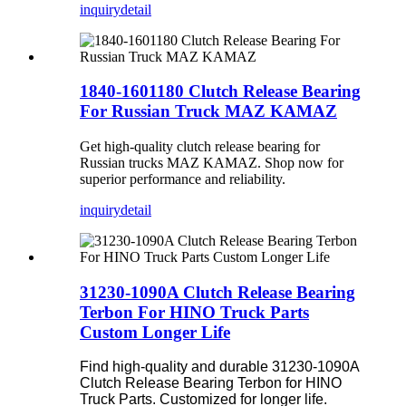
inquiry
detail
1840-1601180 Clutch Release Bearing
For Russian Truck MAZ KAMAZ
Get high-quality clutch release bearing for
Russian trucks MAZ KAMAZ. Shop now for
superior performance and reliability.
inquiry
detail
31230-1090A Clutch Release Bearing
Terbon For HINO Truck Parts
Custom Longer Life
Find high-quality and durable 31230-1090A
Clutch Release Bearing Terbon for HINO
Truck Parts. Customized for longer life.