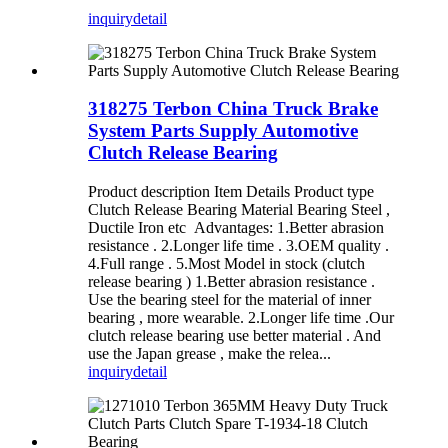
inquiry
detail
318275 Terbon China Truck Brake
System Parts Supply Automotive
Clutch Release Bearing
Product description Item Details Product type
Clutch Release Bearing Material Bearing Steel ,
Ductile Iron etc Advantages: 1.Better abrasion
resistance . 2.Longer life time . 3.OEM quality .
4.Full range . 5.Most Model in stock (clutch
release bearing ) 1.Better abrasion resistance .
Use the bearing steel for the material of inner
bearing , more wearable. 2.Longer life time .Our
clutch release bearing use better material . And
use the Japan grease , make the relea...
inquiry
detail