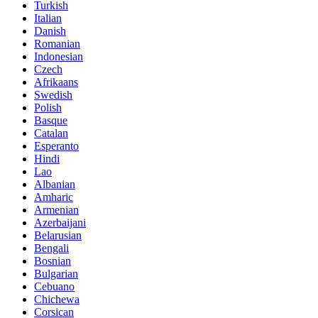
Turkish
Italian
Danish
Romanian
Indonesian
Czech
Afrikaans
Swedish
Polish
Basque
Catalan
Esperanto
Hindi
Lao
Albanian
Amharic
Armenian
Azerbaijani
Belarusian
Bengali
Bosnian
Bulgarian
Cebuano
Chichewa
Corsican