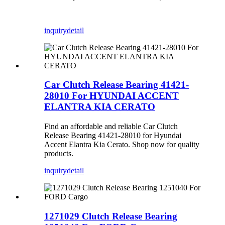
inquiry
detail
Car Clutch Release Bearing 41421-
28010 For HYUNDAI ACCENT
ELANTRA KIA CERATO
Find an affordable and reliable Car Clutch
Release Bearing 41421-28010 for Hyundai
Accent Elantra Kia Cerato. Shop now for quality
products.
inquiry
detail
1271029 Clutch Release Bearing