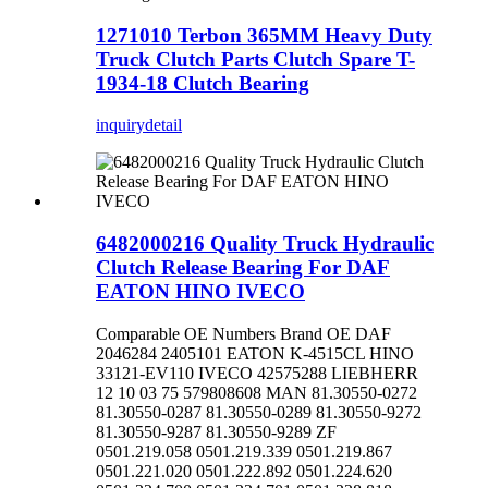
1271010 Terbon 365MM Heavy Duty
Truck Clutch Parts Clutch Spare T-
1934-18 Clutch Bearing
inquiry
detail
6482000216 Quality Truck Hydraulic
Clutch Release Bearing For DAF
EATON HINO IVECO
Comparable OE Numbers Brand OE DAF
2046284 2405101 EATON K-4515CL HINO
33121-EV110 IVECO 42575288 LIEBHERR
12 10 03 75 579808608 MAN 81.30550-0272
81.30550-0287 81.30550-0289 81.30550-9272
81.30550-9287 81.30550-9289 ZF
0501.219.058 0501.219.339 0501.219.867
0501.221.020 0501.222.892 0501.224.620