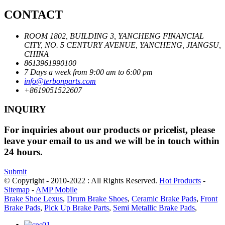
CONTACT
ROOM 1802, BUILDING 3, YANCHENG FINANCIAL
CITY, NO. 5 CENTURY AVENUE, YANCHENG, JIANGSU,
CHINA
8613961990100
7 Days a week from 9:00 am to 6:00 pm
info@terbonparts.com
+8619051522607
INQUIRY
For inquiries about our products or pricelist, please
leave your email to us and we will be in touch within
24 hours.
Submit
© Copyright - 2010-2022 : All Rights Reserved.
Hot Products
-
Sitemap
-
AMP Mobile
Brake Shoe Lexus
,
Drum Brake Shoes
,
Ceramic Brake Pads
,
Front
Brake Pads
,
Pick Up Brake Parts
,
Semi Metallic Brake Pads
,