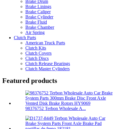
Brake Drum
Brake Linings
Brake Caliper
Brake Cylinder
Brake Fluid
Brake Chamber
Air Spring
Clutch Parts
American Truck Parts
Clutch Kits
Clutch Covers
Clutch Discs
Clutch Release Bearings
Clutch Master Cylinders
Featured products
98376752 Terbon Wholesale A...