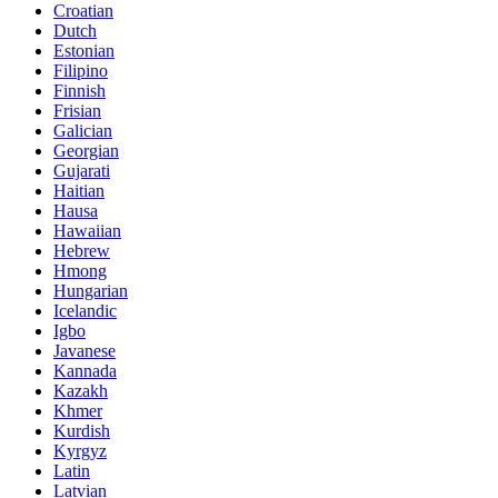
Croatian
Dutch
Estonian
Filipino
Finnish
Frisian
Galician
Georgian
Gujarati
Haitian
Hausa
Hawaiian
Hebrew
Hmong
Hungarian
Icelandic
Igbo
Javanese
Kannada
Kazakh
Khmer
Kurdish
Kyrgyz
Latin
Latvian