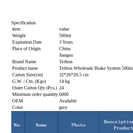
Specification
item
value
Weight
500ml
Expiration Date
3 Years
Place of Origin
China
Jiangsu
Brand Name
Terbon
Product name
Terbon Wholesale Brake System 500ml P
Carton Size(cm)
32*26*20.5 cm
G.W. / Ctn. (Kgs)
14 kg
Outer Carton Qty (Pcs.)
24
Minimum order quantity
6000
OEM
Available
Color
grey