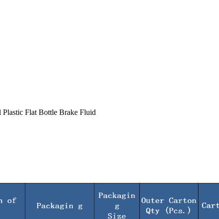
lastic Flat Bottle Brake Fluid