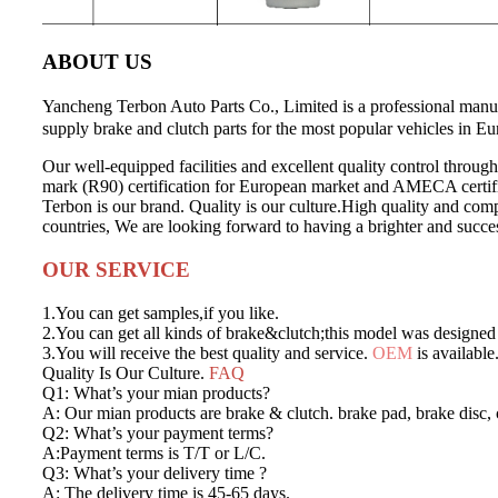
ABOUT US
Yancheng Terbon Auto Parts Co., Limited is a professional man
supply brake and clutch parts for the most popular vehicles in E
Our well-equipped facilities and excellent quality control through
mark (R90) certification for European market and AMECA certif
Terbon is our brand. Quality is our culture.High quality and compe
countries, We are looking forward to having a brighter and succes
OUR SERVICE
1.You can get samples,if you like.
2.You can get all kinds of brake&clutch;this model was designed 
3.You will receive the best quality and service.
OEM
is available
Quality Is Our Culture.
FAQ
Q1: What’s your mian products?
A: Our mian products are brake & clutch. brake pad, brake disc, c
Q2: What’s your payment terms?
A:Payment terms is T/T or L/C.
Q3: What’s your delivery time ?
A: The delivery time is 45-65 days.