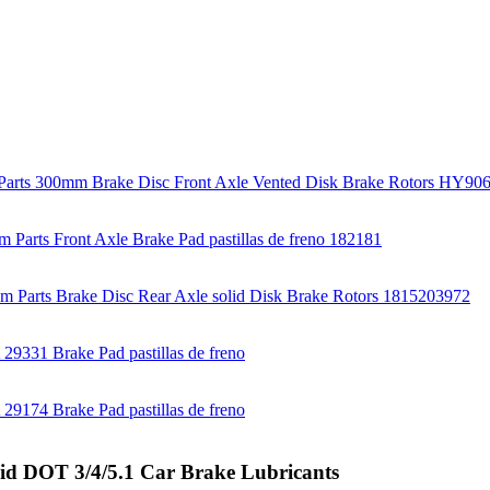
uid DOT 3/4/5.1 Car Brake Lubricants