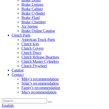
Brake Drum
Brake Linings
Brake Caliper
Brake Cylinder
Brake Fluid
Brake Chamber
Air Spring
Brake Online Catalog
Clutch Parts
American Truck Parts
Clutch Kits
Clutch Covers
Clutch Discs
Clutch Release Bearings
Clutch Master Cylinders
Clutch Flywheel
Catalog
Contact
Miky’s recommendation
Solar’s recommendation
Fanny’s recommendation
Mia’s recommendation
English