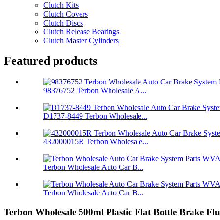
Clutch Kits
Clutch Covers
Clutch Discs
Clutch Release Bearings
Clutch Master Cylinders
Featured products
98376752 Terbon Wholesale A...
D1737-8449 Terbon Wholesale...
432000015R Terbon Wholesale...
Terbon Wholesale Auto Car B...
Terbon Wholesale Auto Car B...
Terbon Wholesale 500ml Plastic Flat Bottle Brake Fl