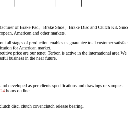
ufacturer of Brake Pad、Brake Shoe、Brake Disc and Clutch Kit. Since
uropean, American and other markets.
out all stages of production enables us guarantee total customer satisfa
ication for American market.
titive price are our tenet. Terbon is active in the international area.W
sful business in the near future.
and developed as per clients specifications and drawings or samples.
.
24
hours on line.
lutch disc, clutch cover,clutch release bearing.