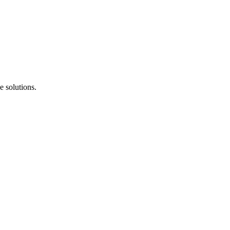
e solutions.