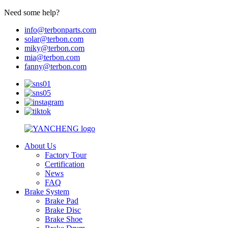
Need some help?
info@terbonparts.com
solar@terbon.com
miky@terbon.com
mia@terbon.com
fanny@terbon.com
About Us
Factory Tour
Certification
News
FAQ
Brake System
Brake Pad
Brake Disc
Brake Shoe