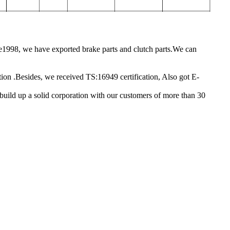
1998, we have exported brake parts and clutch parts.We can
ction .Besides, we received TS:16949 certification, Also got E-
e build up a solid corporation with our customers of more than 30