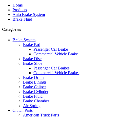
Home
Products
Auto Brake System
Brake Fluid
Categories
Brake System
Brake Pad
Passenger Car Brake
Commercial Vehicle Brake
Brake Disc
Brake Shoe
Passenger Car Brakes
Commercial Vehicle Brakes
Brake Drum
Brake Linings
Brake Caliper
Brake Cylinder
Brake Fluid
Brake Chamber
Air Spring
Clutch Parts
American Truck Parts