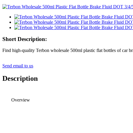
Short Description:
Find high-quality Terbon wholesale 500ml plastic flat bottles of car b
Send email to us
Description
Overview