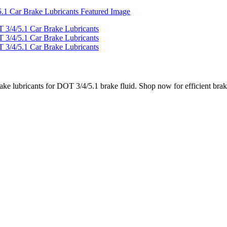
rake lubricants for DOT 3/4/5.1 brake fluid. Shop now for efficient brak