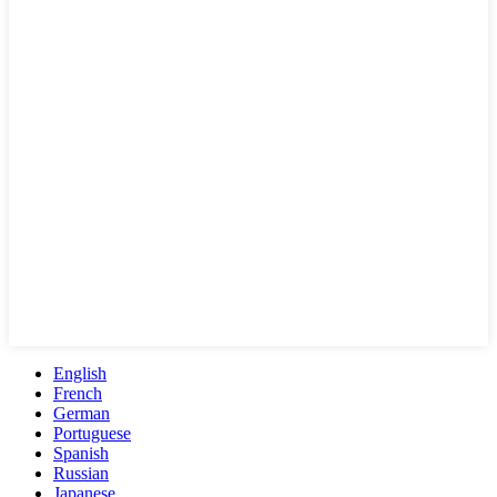
English
French
German
Portuguese
Spanish
Russian
Japanese