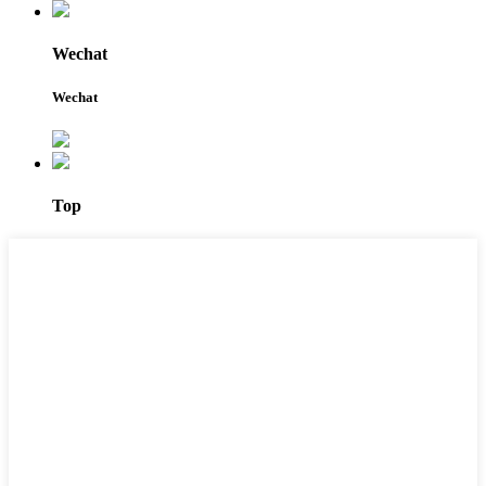
Wechat
Wechat
Top