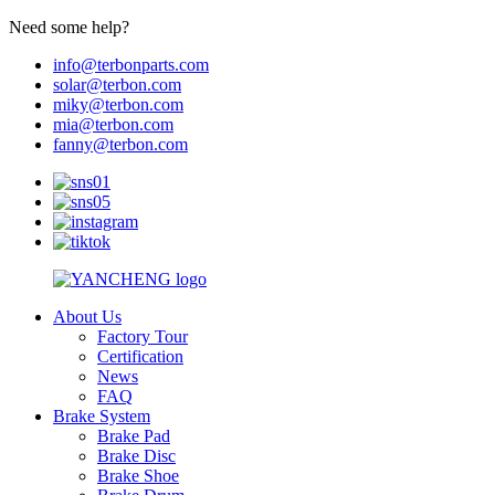
Need some help?
info@terbonparts.com
solar@terbon.com
miky@terbon.com
mia@terbon.com
fanny@terbon.com
About Us
Factory Tour
Certification
News
FAQ
Brake System
Brake Pad
Brake Disc
Brake Shoe