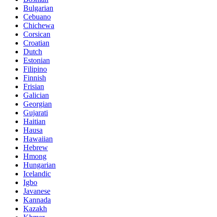
Bulgarian
Cebuano
Chichewa
Corsican
Croatian
Dutch
Estonian
Filipino
Finnish
Frisian
Galician
Georgian
Gujarati
Haitian
Hausa
Hawaiian
Hebrew
Hmong
Hungarian
Icelandic
Igbo
Javanese
Kannada
Kazakh