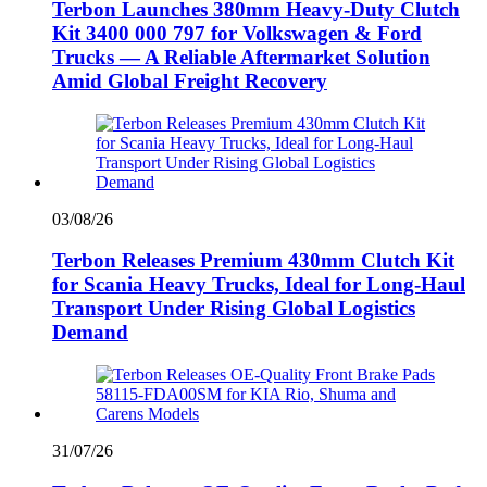
Terbon Launches 380mm Heavy-Duty Clutch
Kit 3400 000 797 for Volkswagen & Ford
Trucks — A Reliable Aftermarket Solution
Amid Global Freight Recovery
03/08/26
Terbon Releases Premium 430mm Clutch Kit
for Scania Heavy Trucks, Ideal for Long-Haul
Transport Under Rising Global Logistics
Demand
31/07/26