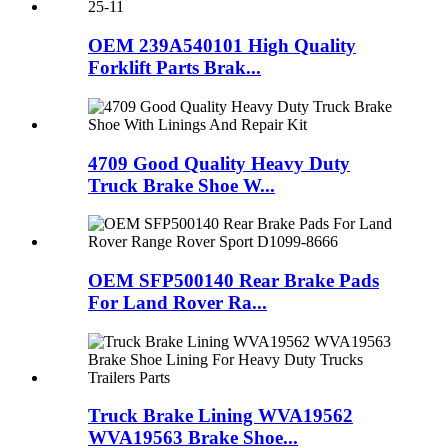
OEM 239A540101 High Quality
Forklift Parts Brak...
4709 Good Quality Heavy Duty
Truck Brake Shoe W...
OEM SFP500140 Rear Brake Pads
For Land Rover Ra...
Truck Brake Lining WVA19562
WVA19563 Brake Shoe...