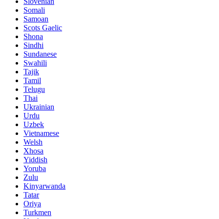
Slovenian
Somali
Samoan
Scots Gaelic
Shona
Sindhi
Sundanese
Swahili
Tajik
Tamil
Telugu
Thai
Ukrainian
Urdu
Uzbek
Vietnamese
Welsh
Xhosa
Yiddish
Yoruba
Zulu
Kinyarwanda
Tatar
Oriya
Turkmen