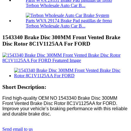
Terbon Wholesale Auto Car B...
Terbon Wholesale Auto Car B...
1543340 Brake Disc 300MM Front Vented Brake
Disc Rotor 8C1V1125AA For FORD
Short Description:
Find high-quality OEM NO 1543340 Brake Disc 300MM
Front Vented Brake Disc Rotor 8C1V1125AA for FORD.
Improve your vehicle’s braking performance with this reliable
and durable brake disc.
Send email to us