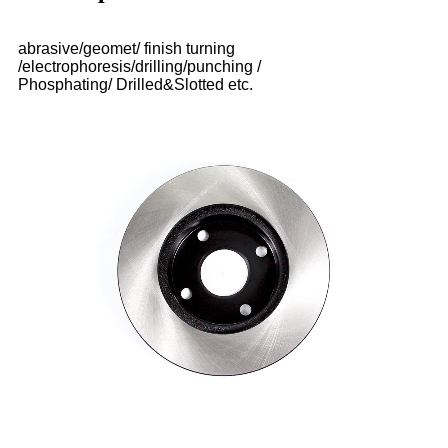
abrasive/geomet/ finish turning
/electrophoresis/drilling/punching /
Phosphating/ Drilled&Slotted etc.