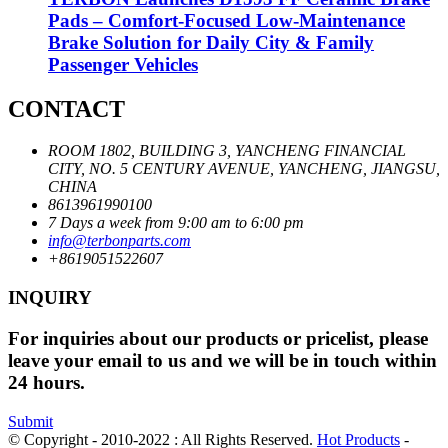
Pads – Comfort-Focused Low-Maintenance
Brake Solution for Daily City & Family
Passenger Vehicles
CONTACT
ROOM 1802, BUILDING 3, YANCHENG FINANCIAL
CITY, NO. 5 CENTURY AVENUE, YANCHENG, JIANGSU,
CHINA
8613961990100
7 Days a week from 9:00 am to 6:00 pm
info@terbonparts.com
+8619051522607
INQUIRY
For inquiries about our products or pricelist, please
leave your email to us and we will be in touch within
24 hours.
Submit
© Copyright - 2010-2022 : All Rights Reserved.
Hot Products
-