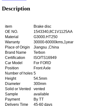
Description
item
Brake disc
OE NO.
1543340,8C1V1125AA
Material
G3000.HT250
Warranty
30000-60000kms,1year
Place of Origin
Jiangsu ,China
Brand Name
Terbon
Certification
ISO/TS16949
Car Model
For FORD
Position
Front Axle
Number of holes
5
Height
54.5mm
Diameter
300mm
Solid or Vented
vented
Sample
available
Payment
By TT
Delivery Time
45-60 days