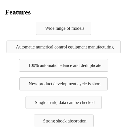
Features
Wide range of models
Automatic numerical control equipment manufacturing
100% automatic balance and deduplicate
New product development cycle is short
Single mark, data can be checked
Strong shock absorption