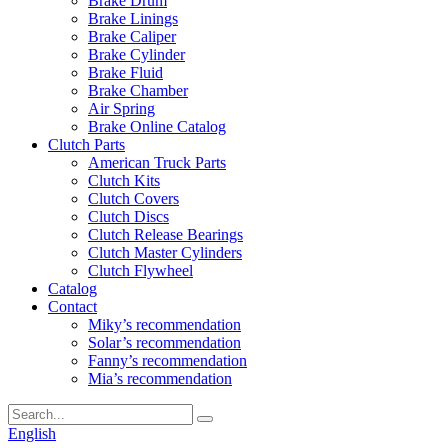
Brake Drum
Brake Linings
Brake Caliper
Brake Cylinder
Brake Fluid
Brake Chamber
Air Spring
Brake Online Catalog
Clutch Parts
American Truck Parts
Clutch Kits
Clutch Covers
Clutch Discs
Clutch Release Bearings
Clutch Master Cylinders
Clutch Flywheel
Catalog
Contact
Miky’s recommendation
Solar’s recommendation
Fanny’s recommendation
Mia’s recommendation
English