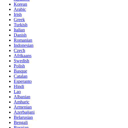
Korean
Arabic
Irish
Greek
Turkish
Italian
Danish
Romanian
Indonesian
Czech
Afrikaans
Swedish
Polish
Basque
Catalan
Esperanto
Hindi
Lao
Albanian
Amharic
Armenian
Azerbaijani
Belarusian
Bengali
Bosnian