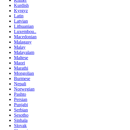
Khmer
Kurdish
Kyrgyz
Latin
Latvian
Lithuanian
Luxembou..
Macedonian
Malagasy
Malay
Malayalam
Maltese
Maori
Marathi
Mongolian
Burmese
Nepali
Norwegian
Pashto
Persian
Punjabi
Serbian
Sesotho
Sinhala
Slovak