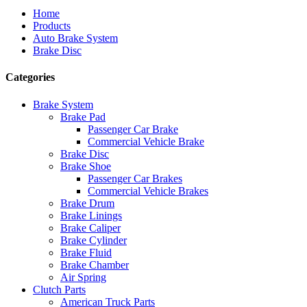
Home
Products
Auto Brake System
Brake Disc
Categories
Brake System
Brake Pad
Passenger Car Brake
Commercial Vehicle Brake
Brake Disc
Brake Shoe
Passenger Car Brakes
Commercial Vehicle Brakes
Brake Drum
Brake Linings
Brake Caliper
Brake Cylinder
Brake Fluid
Brake Chamber
Air Spring
Clutch Parts
American Truck Parts