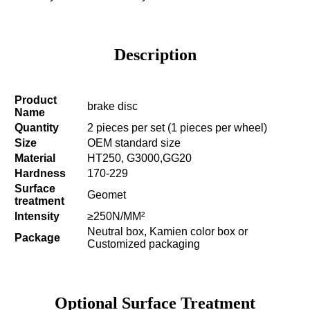
Description
Product
brake disc
Name
Quantity
2 pieces per set (1 pieces per wheel)
Size
OEM standard size
Material
HT250, G3000,GG20
Hardness
170-229
Surface
Geomet
treatment
Intensity
≥250N/MM²
Neutral box, Kamien color box or
Package
Customized packaging
Optional Surface Treatment