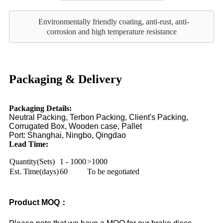
Environmentally friendly coating, anti-rust, anti-
corrosion and high temperature resistance
Packaging & Delivery
Packaging Details:
Neutral Packing, Terbon Packing, Client's Packing,
Corrugated Box, Wooden case, Pallet
Port:
Shanghai, Ningbo, Qingdao
Lead Time:
Quantity(Sets)
1 - 1000
>1000
Est. Time(days)
60
To be negotiated
Product MOQ：