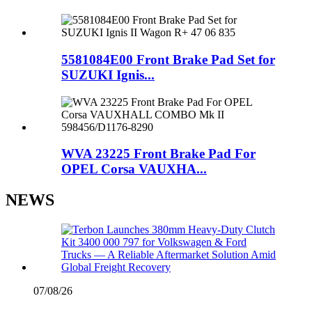
5581084E00 Front Brake Pad Set for
SUZUKI Ignis...
WVA 23225 Front Brake Pad For
OPEL Corsa VAUXHA...
NEWS
07/08/26