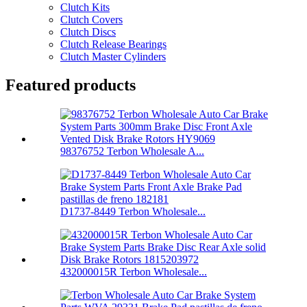
Clutch Kits
Clutch Covers
Clutch Discs
Clutch Release Bearings
Clutch Master Cylinders
Featured products
98376752 Terbon Wholesale A...
D1737-8449 Terbon Wholesale...
432000015R Terbon Wholesale...