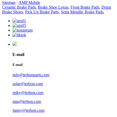
Sitemap
-
AMP Mobile
Ceramic Brake Pads
,
Brake Shoe Lexus
,
Front Brake Pads
,
Drum
Brake Shoes
,
Pick Up Brake Parts
,
Semi Metallic Brake Pads
,
E-mail
E-mail
info@terbonparts.com
solar@terbon.com
miky@terbon.com
mia@terbon.com
fanny@terbon.com