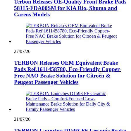
Terbon Releases OE-Quality Front Brake Pads
58115-FDA00SM for KIA Rio, Shuma and
Carens Models
27/07/26
TERBON Releases OEM Equivalent Brake
Pads Ref.1611458780, Eco-Friendly Copper-
Free NAO Brake Solution for Citroën &
Peugeot Passenger Vehicles
21/07/26
TERBON Launches D1593 FF Ceramic Brake