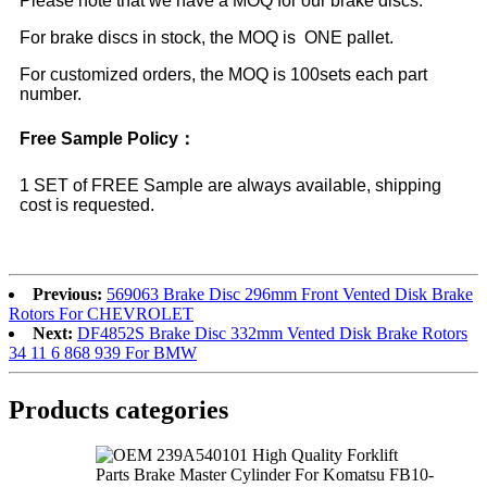
Please note that we have a MOQ for our brake discs.
For brake discs in stock, the MOQ is ONE pallet.
For customized orders, the MOQ is 100sets each part
number.
Free Sample Policy：
1 SET of FREE Sample are always available, shipping
cost is requested.
Previous:
569063 Brake Disc 296mm Front Vented Disk Brake
Rotors For CHEVROLET
Next:
DF4852S Brake Disc 332mm Vented Disk Brake Rotors
34 11 6 868 939 For BMW
Products categories