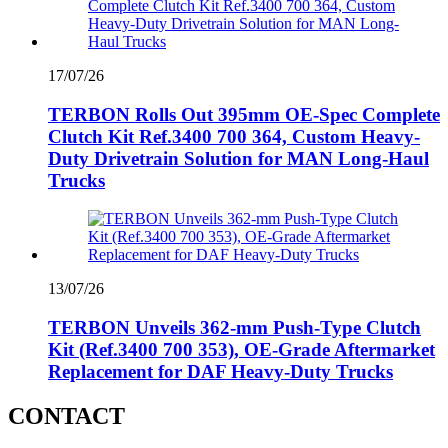
17/07/26
TERBON Rolls Out 395mm OE-Spec Complete
Clutch Kit Ref.3400 700 364, Custom Heavy-
Duty Drivetrain Solution for MAN Long-Haul
Trucks
13/07/26
TERBON Unveils 362‑mm Push‑Type Clutch
Kit (Ref.3400 700 353), OE‑Grade Aftermarket
Replacement for DAF Heavy‑Duty Trucks
CONTACT