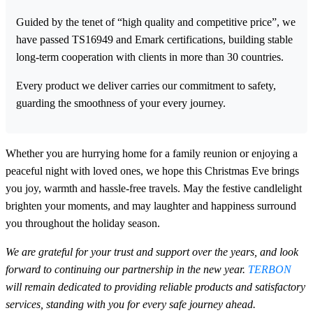
Guided by the tenet of “high quality and competitive price”, we
have passed TS16949 and Emark certifications, building stable
long-term cooperation with clients in more than 30 countries.
Every product we deliver carries our commitment to safety,
guarding the smoothness of your every journey.
Whether you are hurrying home for a family reunion or enjoying a
peaceful night with loved ones, we hope this Christmas Eve brings
you joy, warmth and hassle-free travels. May the festive candlelight
brighten your moments, and may laughter and happiness surround
you throughout the holiday season.
We are grateful for your trust and support over the years, and look
forward to continuing our partnership in the new year.
TERBON
will remain dedicated to providing reliable products and satisfactory
services, standing with you for every safe journey ahead.