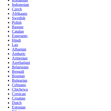
Romanian
Indonesian
Czech
Afrikaans
Swedish
Polish
Basque
Catalan
Esperanto
Hindi
Lao
Albanian
Amharic
Armenian
Azerbaijani
Belarusian
Bengali
Bosnian
Bulgarian
Cebuano
Chichewa
Corsican
Croatian
Dutch
Estonian