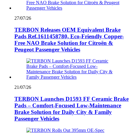
27/07/26
TERBON Releases OEM Equivalent Brake
Pads Ref.1611458780, Eco-Friendly Copper-
Free NAO Brake Solution for Citroën &
Peugeot Passenger Vehicles
21/07/26
TERBON Launches D1593 FF Ceramic Brake
Pads – Comfort-Focused Low-Maintenance
Brake Solution for Daily City & Family
Passenger Vehicles