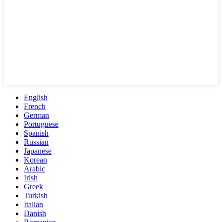
English
French
German
Portuguese
Spanish
Russian
Japanese
Korean
Arabic
Irish
Greek
Turkish
Italian
Danish