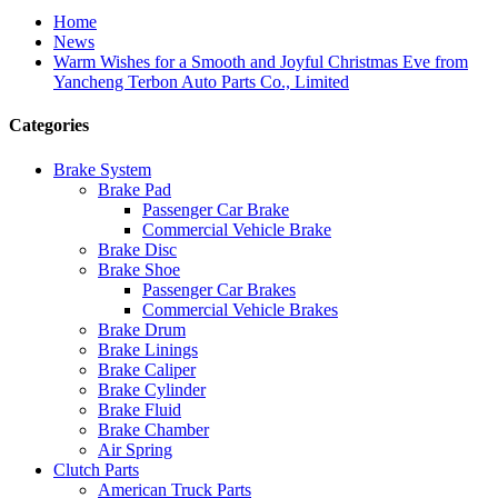
Home
News
Warm Wishes for a Smooth and Joyful Christmas Eve from
Yancheng Terbon Auto Parts Co., Limited
Categories
Brake System
Brake Pad
Passenger Car Brake
Commercial Vehicle Brake
Brake Disc
Brake Shoe
Passenger Car Brakes
Commercial Vehicle Brakes
Brake Drum
Brake Linings
Brake Caliper
Brake Cylinder
Brake Fluid
Brake Chamber
Air Spring
Clutch Parts
American Truck Parts