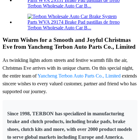
Terbon Wholesale Auto Car B...
Terbon Wholesale Auto Car B...
Warm Wishes for a Smooth and Joyful Christmas
Eve from Yancheng Terbon Auto Parts Co., Limited
As twinkling lights adorn streets and festive warmth fills the air,
Christmas Eve arrives with its unique charm. On this special night,
the entire team of
Yancheng Terbon Auto Parts Co., Limited
extends
sincere wishes to every valued customer, partner and friend who has
supported our journey.
Since 1998, TERBON has specialized in manufacturing
brake and clutch products, including brake pads, brake
shoes, clutch kits and more, with over 2000 product models
to serve global markets including Europe and America.