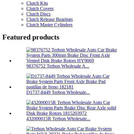
Clutch Kits
Clutch Covers
Clutch Discs
Clutch Release Bearings
Clutch Master Cylinders
Featured products
98376752 Terbon Wholesale A...
D1737-8449 Terbon Wholesale...
432000015R Terbon Wholesale...