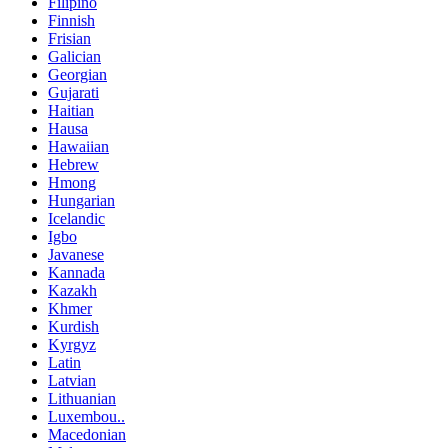
Filipino
Finnish
Frisian
Galician
Georgian
Gujarati
Haitian
Hausa
Hawaiian
Hebrew
Hmong
Hungarian
Icelandic
Igbo
Javanese
Kannada
Kazakh
Khmer
Kurdish
Kyrgyz
Latin
Latvian
Lithuanian
Luxembou..
Macedonian