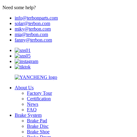
Need some help?
info@terbonparts.com
solar@terbon.com
miky@terbon.com
mia@terbon.com
fanny@terbon.com
About Us
Factory Tour
Certification
News
FAQ
Brake System
Brake Pad
Brake Disc
Brake Shoe