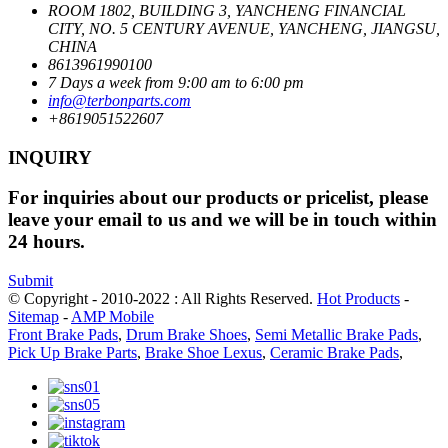
ROOM 1802, BUILDING 3, YANCHENG FINANCIAL
CITY, NO. 5 CENTURY AVENUE, YANCHENG, JIANGSU,
CHINA
8613961990100
7 Days a week from 9:00 am to 6:00 pm
info@terbonparts.com
+8619051522607
INQUIRY
For inquiries about our products or pricelist, please
leave your email to us and we will be in touch within
24 hours.
Submit
© Copyright - 2010-2022 : All Rights Reserved.
Hot Products
-
Sitemap
-
AMP Mobile
Front Brake Pads
,
Drum Brake Shoes
,
Semi Metallic Brake Pads
,
Pick Up Brake Parts
,
Brake Shoe Lexus
,
Ceramic Brake Pads
,