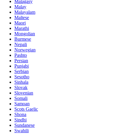
Malagasy
Malay
Malayalam
Maltese
Maori
Marathi
Mongolian
Burmese
Nepali
Norwegian
Pashto
Persian
Punjabi
Serbian
Sesotho
Sinhala
Slovak
Slovenian
Somali
Samoan
Scots Gaelic
Shona
Sindhi
Sundanese
Swahili