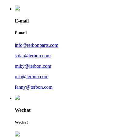
E-mail
E-mail
info@terbonparts.com
solar@terbon.com
miky@terbon.com
mia@terbon.com
fanny@terbon.com
Wechat
Wechat