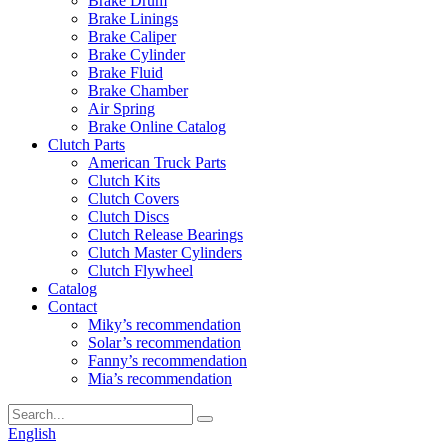
Brake Drum
Brake Linings
Brake Caliper
Brake Cylinder
Brake Fluid
Brake Chamber
Air Spring
Brake Online Catalog
Clutch Parts
American Truck Parts
Clutch Kits
Clutch Covers
Clutch Discs
Clutch Release Bearings
Clutch Master Cylinders
Clutch Flywheel
Catalog
Contact
Miky’s recommendation
Solar’s recommendation
Fanny’s recommendation
Mia’s recommendation
English