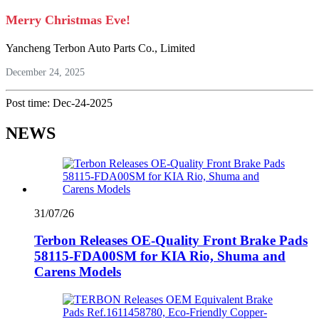
Merry Christmas Eve!
Yancheng Terbon Auto Parts Co., Limited
December 24, 2025
Post time: Dec-24-2025
NEWS
31/07/26
Terbon Releases OE-Quality Front Brake Pads
58115-FDA00SM for KIA Rio, Shuma and
Carens Models