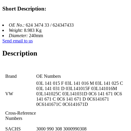
Short Description:
OE No.:
624 3474 33 / 624347433
Weight:
8.983 Kg
Diameter:
240mm
Send email to us
Description
Brand
OE Numbers
03L 141 015 F 03L 141 016 M 03L 141 025 C
03L 141 031 D 03L141015F 03L141016M
VW
03L141025C 03L141031D 0C6 141 671 0C6
141 671 C 0C6 141 671 D 0C6141671
0C6141671C 0C6141671D
Cross-Reference
Numbers
SACHS
3000 990 308 3000990308