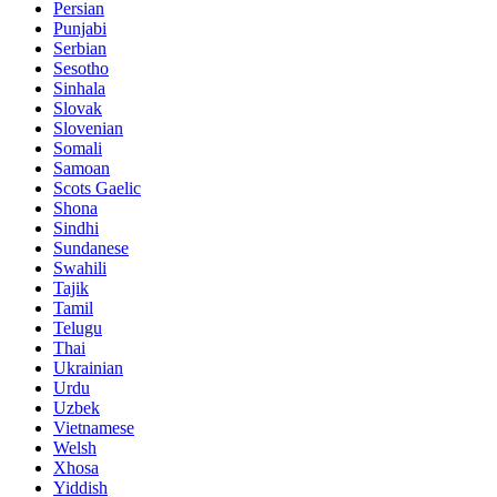
Persian
Punjabi
Serbian
Sesotho
Sinhala
Slovak
Slovenian
Somali
Samoan
Scots Gaelic
Shona
Sindhi
Sundanese
Swahili
Tajik
Tamil
Telugu
Thai
Ukrainian
Urdu
Uzbek
Vietnamese
Welsh
Xhosa
Yiddish