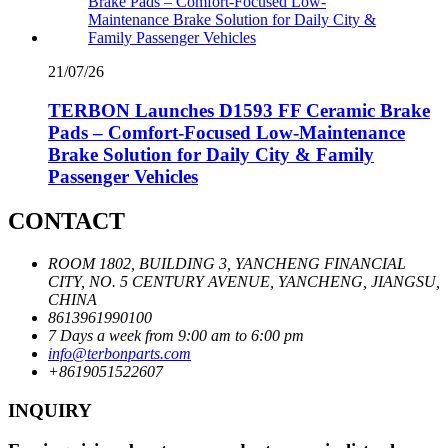
21/07/26
TERBON Launches D1593 FF Ceramic Brake
Pads – Comfort-Focused Low-Maintenance
Brake Solution for Daily City & Family
Passenger Vehicles
CONTACT
ROOM 1802, BUILDING 3, YANCHENG FINANCIAL
CITY, NO. 5 CENTURY AVENUE, YANCHENG, JIANGSU,
CHINA
8613961990100
7 Days a week from 9:00 am to 6:00 pm
info@terbonparts.com
+8619051522607
INQUIRY