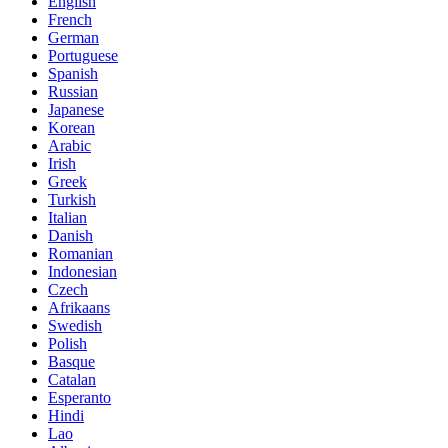
English
French
German
Portuguese
Spanish
Russian
Japanese
Korean
Arabic
Irish
Greek
Turkish
Italian
Danish
Romanian
Indonesian
Czech
Afrikaans
Swedish
Polish
Basque
Catalan
Esperanto
Hindi
Lao