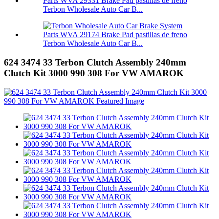
Terbon Wholesale Auto Car B...
Terbon Wholesale Auto Car B...
624 3474 33 Terbon Clutch Assembly 240mm
Clutch Kit 3000 990 308 For VW AMAROK