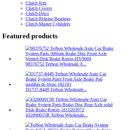
Clutch Kits
Clutch Covers
Clutch Discs
Clutch Release Bearings
Clutch Master Cylinders
Featured products
98376752 Terbon Wholesale A...
D1737-8449 Terbon Wholesale...
432000015R Terbon Wholesale...