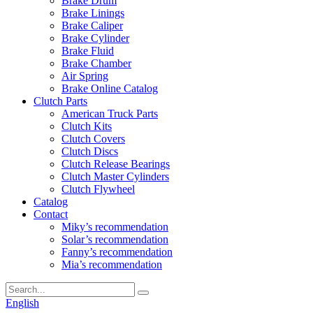
Brake Drum
Brake Linings
Brake Caliper
Brake Cylinder
Brake Fluid
Brake Chamber
Air Spring
Brake Online Catalog
Clutch Parts
American Truck Parts
Clutch Kits
Clutch Covers
Clutch Discs
Clutch Release Bearings
Clutch Master Cylinders
Clutch Flywheel
Catalog
Contact
Miky’s recommendation
Solar’s recommendation
Fanny’s recommendation
Mia’s recommendation
English