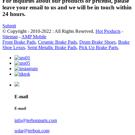
For inquiries about our products or pricelist, please
leave your email to us and we will be in touch within
24 hours.
Submit
© Copyright - 2010-2022 : All Rights Reserved.
Hot Products
-
Sitemap
-
AMP Mobile
Front Brake Pads
,
Ceramic Brake Pads
,
Drum Brake Shoes
,
Brake
Shoe Lexus
,
Semi Metallic Brake Pads
,
Pick Up Brake Parts
,
E-mail
E-mail
info@terbonparts.com
solar@terbon.com