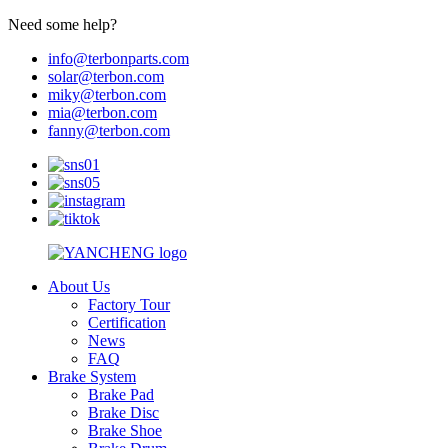
Need some help?
info@terbonparts.com
solar@terbon.com
miky@terbon.com
mia@terbon.com
fanny@terbon.com
About Us
Factory Tour
Certification
News
FAQ
Brake System
Brake Pad
Brake Disc
Brake Shoe