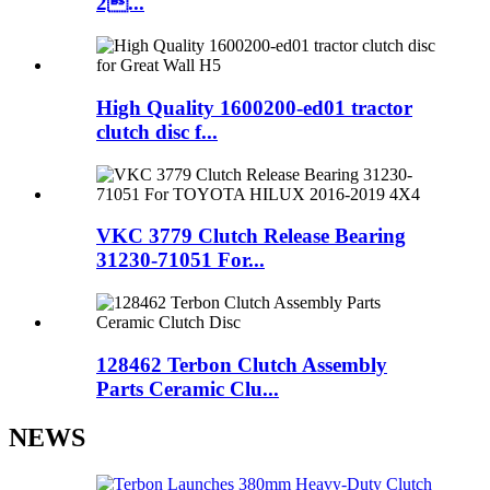
2...
High Quality 1600200-ed01 tractor
clutch disc f...
VKC 3779 Clutch Release Bearing
31230-71051 For...
128462 Terbon Clutch Assembly
Parts Ceramic Clu...
NEWS