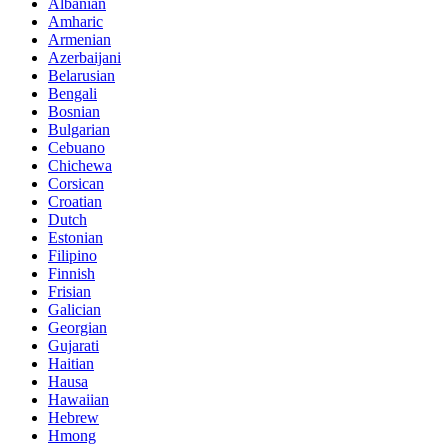
Albanian
Amharic
Armenian
Azerbaijani
Belarusian
Bengali
Bosnian
Bulgarian
Cebuano
Chichewa
Corsican
Croatian
Dutch
Estonian
Filipino
Finnish
Frisian
Galician
Georgian
Gujarati
Haitian
Hausa
Hawaiian
Hebrew
Hmong