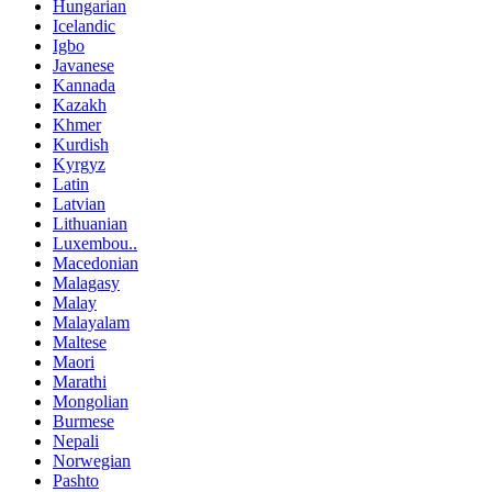
Hungarian
Icelandic
Igbo
Javanese
Kannada
Kazakh
Khmer
Kurdish
Kyrgyz
Latin
Latvian
Lithuanian
Luxembou..
Macedonian
Malagasy
Malay
Malayalam
Maltese
Maori
Marathi
Mongolian
Burmese
Nepali
Norwegian
Pashto