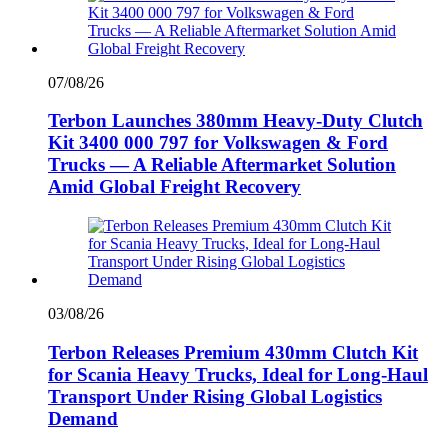
07/08/26
Terbon Launches 380mm Heavy-Duty Clutch
Kit 3400 000 797 for Volkswagen & Ford
Trucks — A Reliable Aftermarket Solution
Amid Global Freight Recovery
03/08/26
Terbon Releases Premium 430mm Clutch Kit
for Scania Heavy Trucks, Ideal for Long-Haul
Transport Under Rising Global Logistics
Demand