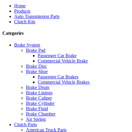
Home
Products
Auto Transmission Parts
Clutch Kits
Categories
Brake System
Brake Pad
Passenger Car Brake
Commercial Vehicle Brake
Brake Disc
Brake Shoe
Passenger Car Brakes
Commercial Vehicle Brakes
Brake Drum
Brake Linings
Brake Caliper
Brake Cylinder
Brake Fluid
Brake Chamber
Air Spring
Clutch Parts
American Truck Parts