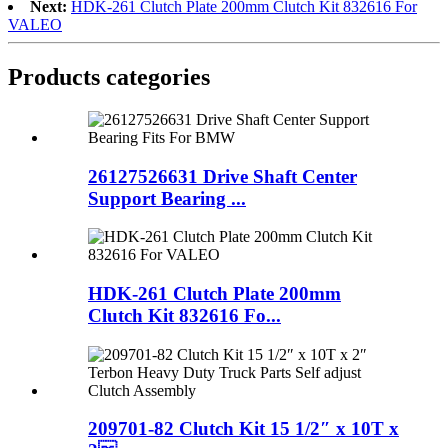
Next:
HDK-261 Clutch Plate 200mm Clutch Kit 832616 For
VALEO
Products categories
26127526631 Drive Shaft Center
Support Bearing ...
HDK-261 Clutch Plate 200mm
Clutch Kit 832616 Fo...
209701-82 Clutch Kit 15 1/2″ x 10T x