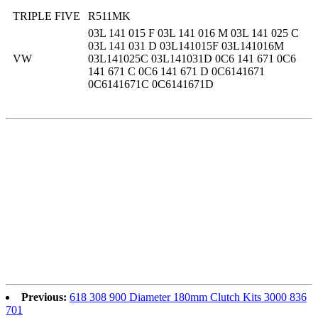
TRIPLE FIVE
R511MK
03L 141 015 F 03L 141 016 M 03L 141 025 C
03L 141 031 D 03L141015F 03L141016M
VW
03L141025C 03L141031D 0C6 141 671 0C6
141 671 C 0C6 141 671 D 0C6141671
0C6141671C 0C6141671D
Previous:
618 308 900 Diameter 180mm Clutch Kits 3000 836
701