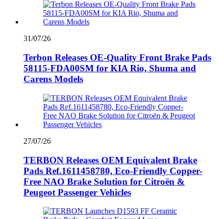
31/07/26
Terbon Releases OE-Quality Front Brake Pads
58115-FDA00SM for KIA Rio, Shuma and
Carens Models
27/07/26
TERBON Releases OEM Equivalent Brake
Pads Ref.1611458780, Eco-Friendly Copper-
Free NAO Brake Solution for Citroën &
Peugeot Passenger Vehicles