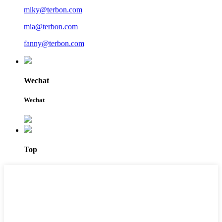
miky@terbon.com
mia@terbon.com
fanny@terbon.com
Wechat
Wechat
Top