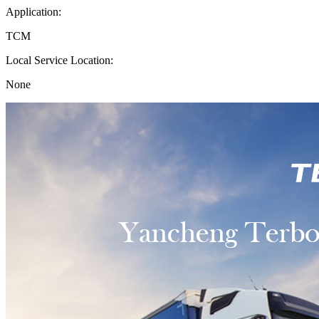
Application:
TCM
Local Service Location:
None