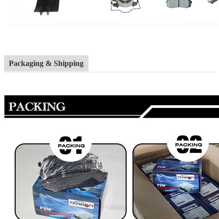
Packaging & Shipping