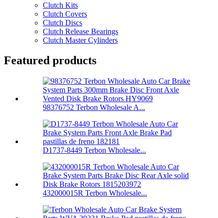
Clutch Kits
Clutch Covers
Clutch Discs
Clutch Release Bearings
Clutch Master Cylinders
Featured products
98376752 Terbon Wholesale A...
D1737-8449 Terbon Wholesale...
432000015R Terbon Wholesale...