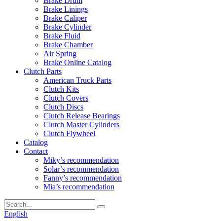
Brake Drum
Brake Linings
Brake Caliper
Brake Cylinder
Brake Fluid
Brake Chamber
Air Spring
Brake Online Catalog
Clutch Parts
American Truck Parts
Clutch Kits
Clutch Covers
Clutch Discs
Clutch Release Bearings
Clutch Master Cylinders
Clutch Flywheel
Catalog
Contact
Miky’s recommendation
Solar’s recommendation
Fanny’s recommendation
Mia’s recommendation
English