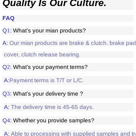
Quality Is Our Culture.
FAQ
Q
1
:
What’s your mian products?
A:
Our mian products are brake & clutch. brake pad, 
cover, clutch release bearing.
Q
2
:
What’s your payment terms?
A:
Payment terms is T/T or L/C.
Q
3
:
What’s your delivery time ?
A:
The delivery time is 45-65 days.
Q
4
:
Whether
you provide samples?
A:
Able to processing with supplied samples and t