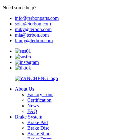
Need some help?
info@terbonparts.com
solar@terbon.com
miky@terbon.com
mia@terbon.com
fanny@terbon.com
About Us
Factory Tour
Certification
News
FAQ
Brake System
Brake Pad
Brake Disc
Brake Shoe