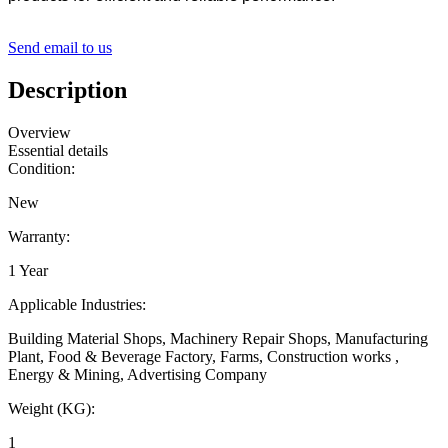
Send email to us
Description
Overview
Essential details
Condition:
New
Warranty:
1 Year
Applicable Industries:
Building Material Shops, Machinery Repair Shops, Manufacturing
Plant, Food & Beverage Factory, Farms, Construction works ,
Energy & Mining, Advertising Company
Weight (KG):
1