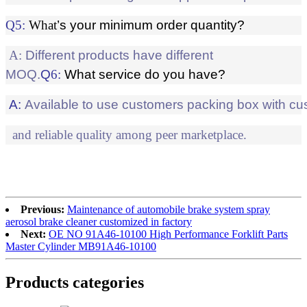
Q
5
:
What
’s your minimum order quantity?
A:
Different products have different
MOQ
.
Q
6
:
What service do you have?
A:
Available to use customers packing box with cu
and reliable quality among peer marketplace.
Previous:
Maintenance of automobile brake system spray
aerosol brake cleaner customized in factory
Next:
OE NO 91A46-10100 High Performance Forklift Parts
Master Cylinder MB91A46-10100
Products categories