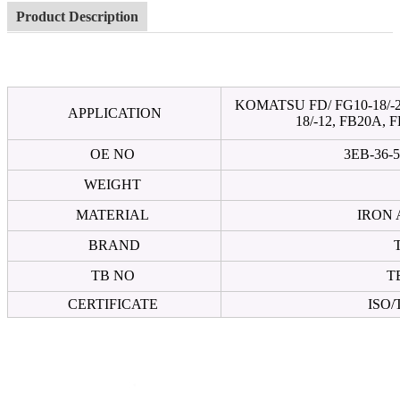
Product Description
KOMATSU FD/ FG10-18/-20,
APPLICATION
18/-12, FB20A, 
OE NO
3EB-36-5
WEIGHT
MATERIAL
IRON
BRAND
TB NO
T
CERTIFICATE
ISO/