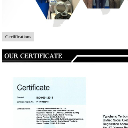
Certifications