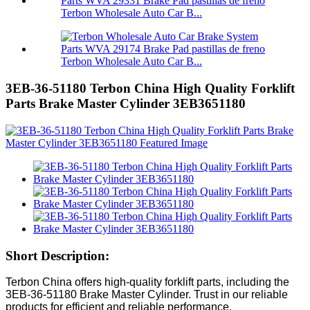
Terbon Wholesale Auto Car B...
Terbon Wholesale Auto Car B...
3EB-36-51180 Terbon China High Quality Forklift
Parts Brake Master Cylinder 3EB3651180
Short Description:
Terbon China offers high-quality forklift parts, including the
3EB-36-51180 Brake Master Cylinder. Trust in our reliable
products for efficient and reliable performance.