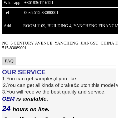
Whatsapp
+8618361116151
Tel
0086-515-83080001
Add
ROOM 1109, BUILDING 4, YANCHENG FINANCIA
NO. 5 CENTURY AVENUE, YANCHENG, JIANGSU, CHINA F
515-83089001
FAQ
OUR SERVICE
1.You can get samples,if you like.
2.You can get
all kinds of brake
&clutch
;this model
3.You will receive the best quality and service.
OEM
is available.
24
hours on line.