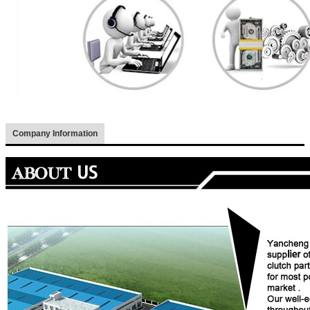
Company Information