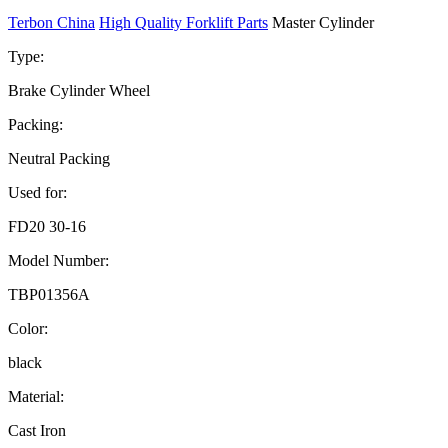
Terbon China
High Quality Forklift Parts
Master Cylinder
Type:
Brake Cylinder Wheel
Packing:
Neutral Packing
Used for:
FD20 30-16
Model Number:
TBP01356A
Color:
black
Material:
Cast Iron