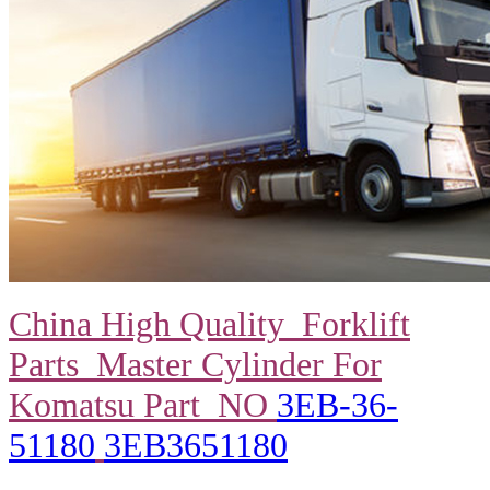
China High Quality Forklift
Parts Master Cylinder For
Komatsu Part NO
3EB-36-
51180
3EB3651180