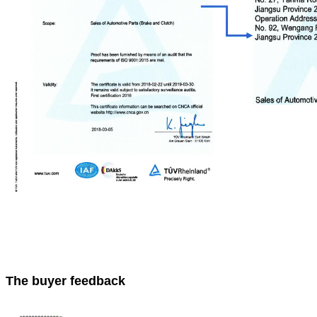
The buyer feedback