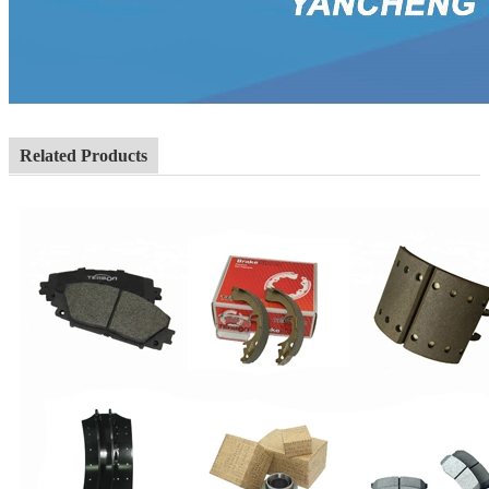
Related Products