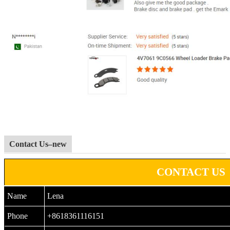
Contact Us–new
CONTACT US
Name
Lena
Phone
+8618361116151