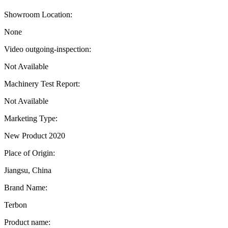
Showroom Location:
None
Video outgoing-inspection:
Not Available
Machinery Test Report:
Not Available
Marketing Type:
New Product 2020
Place of Origin:
Jiangsu, China
Brand Name:
Terbon
Product name: