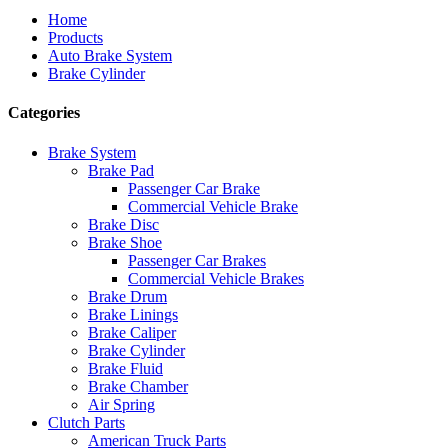
Home
Products
Auto Brake System
Brake Cylinder
Categories
Brake System
Brake Pad
Passenger Car Brake
Commercial Vehicle Brake
Brake Disc
Brake Shoe
Passenger Car Brakes
Commercial Vehicle Brakes
Brake Drum
Brake Linings
Brake Caliper
Brake Cylinder
Brake Fluid
Brake Chamber
Air Spring
Clutch Parts
American Truck Parts