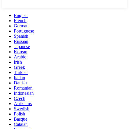
English
French
German
Portuguese
Spanish
Russian
Japanese
Korean
Arabic
Irish
Greek
Turkish
Italian
Danish
Romanian
Indonesian
Czech
Afrikaans
Swedish
Polish
Basque
Catalan