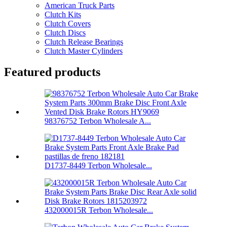
American Truck Parts
Clutch Kits
Clutch Covers
Clutch Discs
Clutch Release Bearings
Clutch Master Cylinders
Featured products
98376752 Terbon Wholesale A...
D1737-8449 Terbon Wholesale...
432000015R Terbon Wholesale...