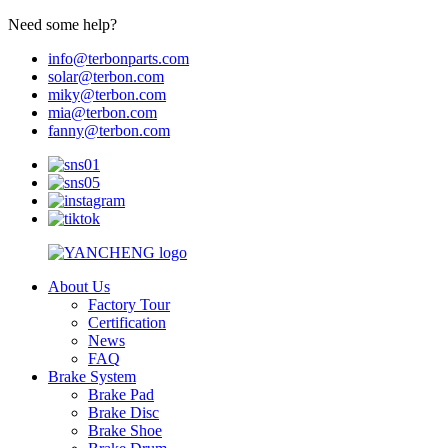
Need some help?
info@terbonparts.com
solar@terbon.com
miky@terbon.com
mia@terbon.com
fanny@terbon.com
About Us
Factory Tour
Certification
News
FAQ
Brake System
Brake Pad
Brake Disc
Brake Shoe