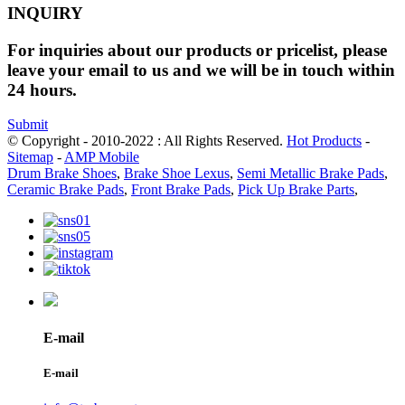
INQUIRY
For inquiries about our products or pricelist, please
leave your email to us and we will be in touch within
24 hours.
Submit
© Copyright - 2010-2022 : All Rights Reserved.
Hot Products
-
Sitemap
-
AMP Mobile
Drum Brake Shoes
,
Brake Shoe Lexus
,
Semi Metallic Brake Pads
,
Ceramic Brake Pads
,
Front Brake Pads
,
Pick Up Brake Parts
,
E-mail
E-mail