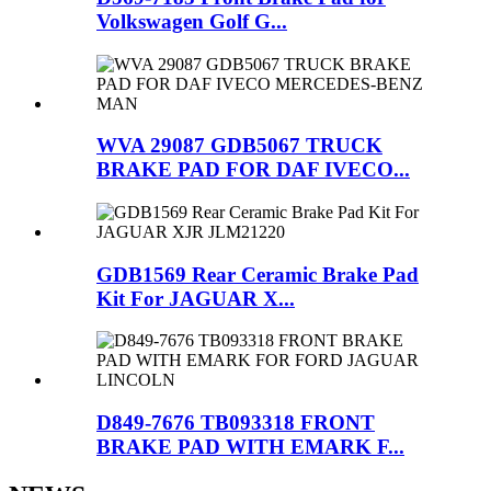
Volkswagen Golf G...
WVA 29087 GDB5067 TRUCK
BRAKE PAD FOR DAF IVECO...
GDB1569 Rear Ceramic Brake Pad
Kit For JAGUAR X...
D849-7676 TB093318 FRONT
BRAKE PAD WITH EMARK F...