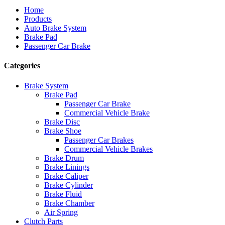
Home
Products
Auto Brake System
Brake Pad
Passenger Car Brake
Categories
Brake System
Brake Pad
Passenger Car Brake
Commercial Vehicle Brake
Brake Disc
Brake Shoe
Passenger Car Brakes
Commercial Vehicle Brakes
Brake Drum
Brake Linings
Brake Caliper
Brake Cylinder
Brake Fluid
Brake Chamber
Air Spring
Clutch Parts