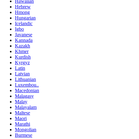
Hawaiian
Hebrew
Hmong
Hungarian
Icelandic
Igbo
Javanese
Kannada
Kazakh
Khmer
Kurdish
Kyrgyz
Latin
Latvian
Lithuanian
Luxembou..
Macedonian
Malagasy
Malay
Malayalam
Maltese
Maori
Marathi
Mongolian
Burmese