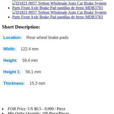
Short Description:
Location:
Rear wheel brake pads
Width:
122.4 mm
Height:
59.4 mm
Height 1:
56.1 mm
Thickness:
15.3 mm
FOB Price:
US $0.5 - 9,999 / Piece
Min.Order Quantity:
100 Piece/Pieces