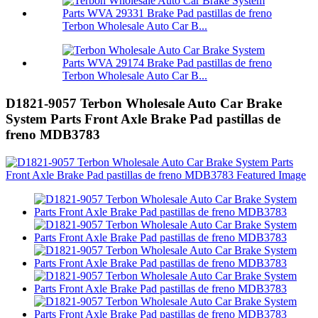
Terbon Wholesale Auto Car B...
Terbon Wholesale Auto Car B...
D1821-9057 Terbon Wholesale Auto Car Brake
System Parts Front Axle Brake Pad pastillas de
freno MDB3783