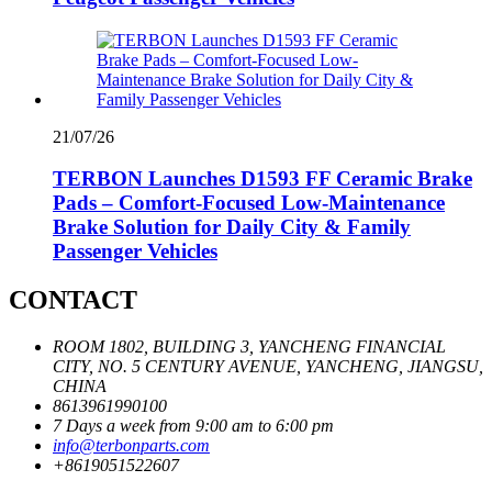
21/07/26
TERBON Launches D1593 FF Ceramic Brake
Pads – Comfort-Focused Low-Maintenance
Brake Solution for Daily City & Family
Passenger Vehicles
CONTACT
ROOM 1802, BUILDING 3, YANCHENG FINANCIAL
CITY, NO. 5 CENTURY AVENUE, YANCHENG, JIANGSU,
CHINA
8613961990100
7 Days a week from 9:00 am to 6:00 pm
info@terbonparts.com
+8619051522607