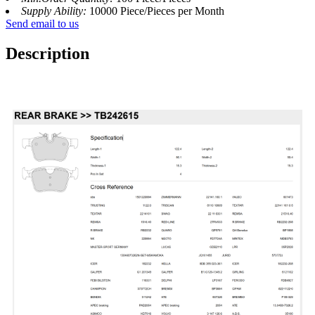
Supply Ability:
10000 Piece/Pieces per Month
Send email to us
Description