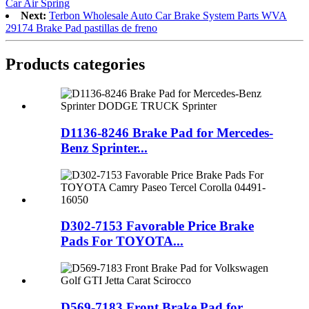
Car Air Spring
Next:
Terbon Wholesale Auto Car Brake System Parts WVA
29174 Brake Pad pastillas de freno
Products categories
D1136-8246 Brake Pad for Mercedes-
Benz Sprinter...
D302-7153 Favorable Price Brake
Pads For TOYOTA...
D569-7183 Front Brake Pad for