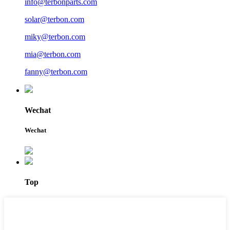
info@terbonparts.com
solar@terbon.com
miky@terbon.com
mia@terbon.com
fanny@terbon.com
Wechat
Wechat
Top