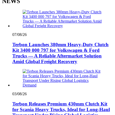
NEWS
07/08/26
Terbon Launches 380mm Heavy-Duty Clutch
Kit 3400 000 797 for Volkswagen & Ford
Trucks — A Reliable Aftermarket Solution
Amid Global Freight Recovery
03/08/26
Terbon Releases Premium 430mm Clutch Kit
for Scania Heavy Trucks, Ideal for Long-Haul