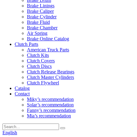
Brake Drum
Brake Linings
Brake Caliper
Brake Cylinder
Brake Fluid
Brake Chamber
Air Spring
Brake Online Catalog
Clutch Parts
American Truck Parts
Clutch Kits
Clutch Covers
Clutch Discs
Clutch Release Bearings
Clutch Master Cylinders
Clutch Flywheel
Catalog
Contact
Miky’s recommendation
Solar’s recommendation
Fanny’s recommendation
Mia’s recommendation
English