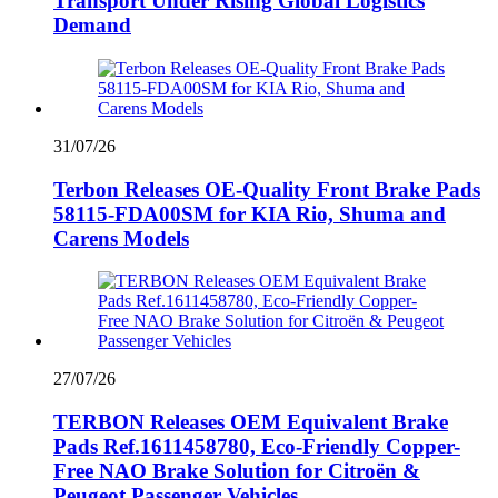
Transport Under Rising Global Logistics
Demand
31/07/26
Terbon Releases OE-Quality Front Brake Pads
58115-FDA00SM for KIA Rio, Shuma and
Carens Models
27/07/26
TERBON Releases OEM Equivalent Brake
Pads Ref.1611458780, Eco-Friendly Copper-
Free NAO Brake Solution for Citroën &
Peugeot Passenger Vehicles