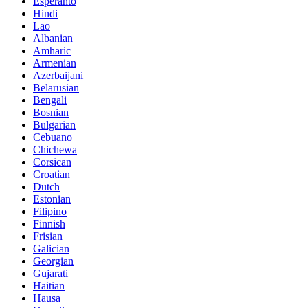
Esperanto
Hindi
Lao
Albanian
Amharic
Armenian
Azerbaijani
Belarusian
Bengali
Bosnian
Bulgarian
Cebuano
Chichewa
Corsican
Croatian
Dutch
Estonian
Filipino
Finnish
Frisian
Galician
Georgian
Gujarati
Haitian
Hausa