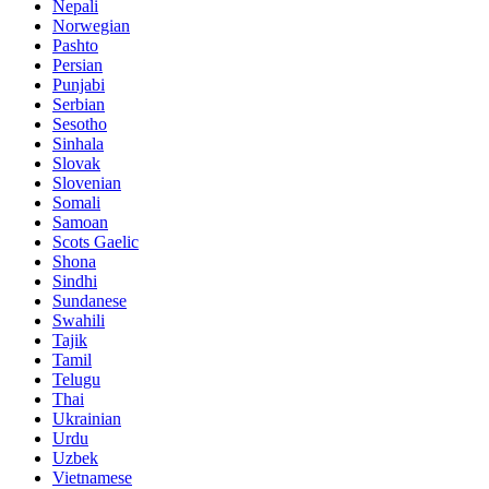
Nepali
Norwegian
Pashto
Persian
Punjabi
Serbian
Sesotho
Sinhala
Slovak
Slovenian
Somali
Samoan
Scots Gaelic
Shona
Sindhi
Sundanese
Swahili
Tajik
Tamil
Telugu
Thai
Ukrainian
Urdu
Uzbek
Vietnamese