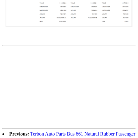
Previous:
Terbon Auto Parts Bus 661 Natural Rubber Passenger