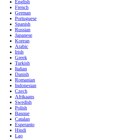
English
French
German
Portuguese
Spanish
Russian
Japanese
Korean
Arabic
Irish
Greek
Turkish
Italian
Danish
Romanian
Indonesian
Czech
Afrikaans
Swedish
Polish
Basque
Catalan
Esperanto
Hindi
Lao