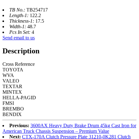
TB No.:
TB254717
Length-1:
122.2
Thickness-1:
17.5
Width-1:
48.7
Pcs In Set:
4
Send email to us
Description
Cross Reference
TOYOTA
WVA
VALEO
TEXTAR
MINTEX
HELLA-PAGID
FMSI
BREMBO
BENDIX
Previous:
3600AX Heavy Duty Brake Drum 45kg Cast Iron for
American Truck Chassis Suspension – Premium Value
Next:
CTX-170A Clutch Pressure Plate 31210-0K281 Clutch