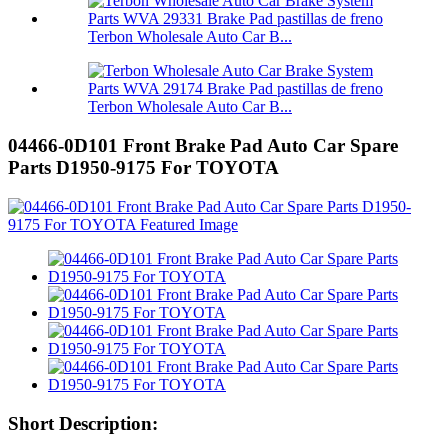
Terbon Wholesale Auto Car B...
Terbon Wholesale Auto Car B...
04466-0D101 Front Brake Pad Auto Car Spare
Parts D1950-9175 For TOYOTA
Short Description: