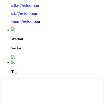
miky@terbon.com
mia@terbon.com
fanny@terbon.com
Wechat
Wechat
Top