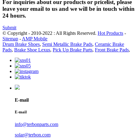
For inquiries about our products or pricelist, please
leave your email to us and we will be in touch within
24 hours.
Submit
© Copyright - 2010-2022 : All Rights Reserved.
Hot Products
-
Sitemap
-
AMP Mobile
Drum Brake Shoes
,
Semi Metallic Brake Pads
,
Ceramic Brake
Pads
,
Brake Shoe Lexus
,
Pick Up Brake Parts
,
Front Brake Pads
,
E-mail
E-mail
info@terbonparts.com
solar@terbon.com