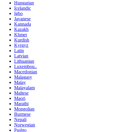
Hungarian
Icelandic
Igbo
Javanese
Kannada
Kazakh
Khmer
Kurdish
Kyrgyz
Latin
Latvian
Lithuanian
Luxembou..
Macedonian
Malagasy
Malay
Malayalam
Maltese
Maori
Marathi
Mongolian
Burmese
Nepali
Norwegian
Pashto