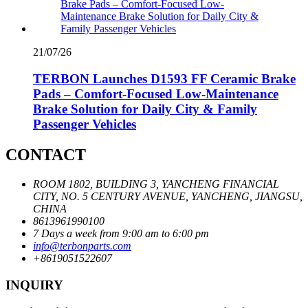
21/07/26
TERBON Launches D1593 FF Ceramic Brake
Pads – Comfort-Focused Low-Maintenance
Brake Solution for Daily City & Family
Passenger Vehicles
CONTACT
ROOM 1802, BUILDING 3, YANCHENG FINANCIAL
CITY, NO. 5 CENTURY AVENUE, YANCHENG, JIANGSU,
CHINA
8613961990100
7 Days a week from 9:00 am to 6:00 pm
info@terbonparts.com
+8619051522607
INQUIRY