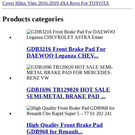
Cover Hilux Vigo 2016-2019 4X4 Revo For TOYOTA
Products categories
GDB3216 Front Brake Pad For
DAEWOO Leganza CHEV...
GDB1696 TB129020 HOT SALE
SEMI-METAL BRAKE PAD ...
High Quality Front Brake Pad
GDB968 for Renault...