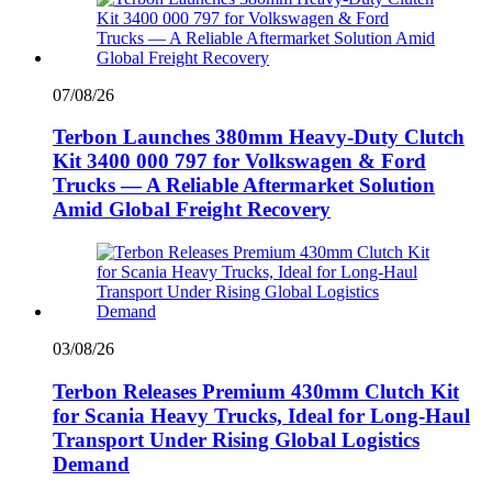
07/08/26
Terbon Launches 380mm Heavy-Duty Clutch
Kit 3400 000 797 for Volkswagen & Ford
Trucks — A Reliable Aftermarket Solution
Amid Global Freight Recovery
03/08/26
Terbon Releases Premium 430mm Clutch Kit
for Scania Heavy Trucks, Ideal for Long-Haul
Transport Under Rising Global Logistics
Demand