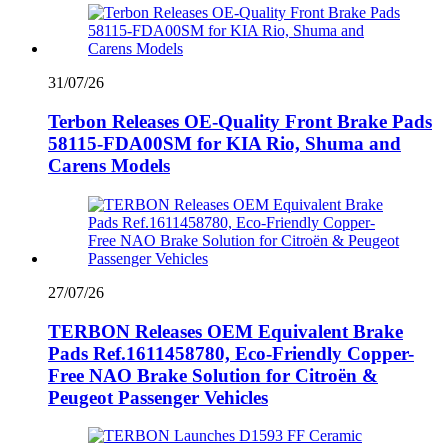
31/07/26
Terbon Releases OE-Quality Front Brake Pads
58115-FDA00SM for KIA Rio, Shuma and
Carens Models
27/07/26
TERBON Releases OEM Equivalent Brake
Pads Ref.1611458780, Eco-Friendly Copper-
Free NAO Brake Solution for Citroën &
Peugeot Passenger Vehicles