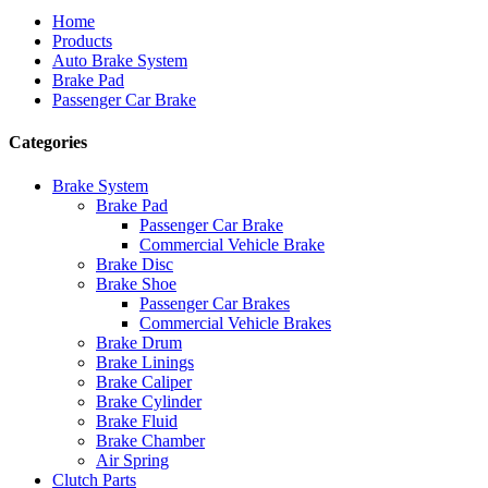
Home
Products
Auto Brake System
Brake Pad
Passenger Car Brake
Categories
Brake System
Brake Pad
Passenger Car Brake
Commercial Vehicle Brake
Brake Disc
Brake Shoe
Passenger Car Brakes
Commercial Vehicle Brakes
Brake Drum
Brake Linings
Brake Caliper
Brake Cylinder
Brake Fluid
Brake Chamber
Air Spring
Clutch Parts