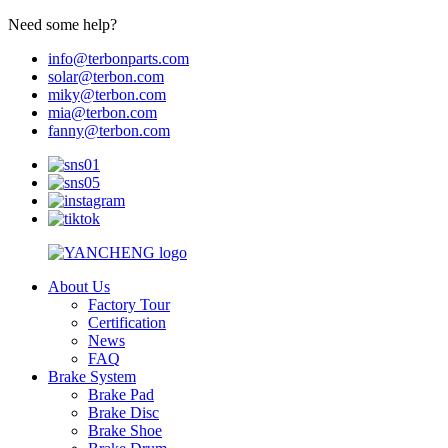
Need some help?
info@terbonparts.com
solar@terbon.com
miky@terbon.com
mia@terbon.com
fanny@terbon.com
About Us
Factory Tour
Certification
News
FAQ
Brake System
Brake Pad
Brake Disc
Brake Shoe