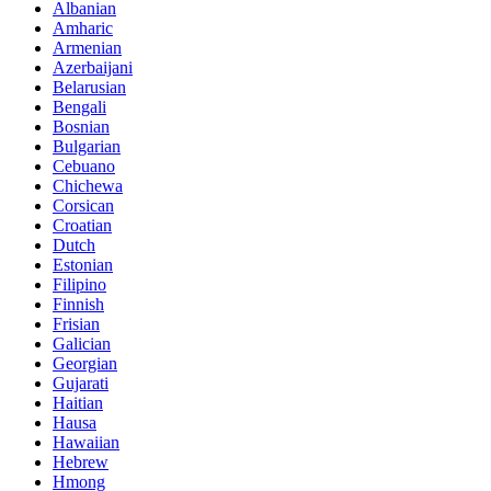
Albanian
Amharic
Armenian
Azerbaijani
Belarusian
Bengali
Bosnian
Bulgarian
Cebuano
Chichewa
Corsican
Croatian
Dutch
Estonian
Filipino
Finnish
Frisian
Galician
Georgian
Gujarati
Haitian
Hausa
Hawaiian
Hebrew
Hmong