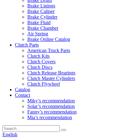
Brake Drum
Brake Linings
Brake Caliper
Brake Cylinder
Brake Fluid
Brake Chamber
Air Spring
Brake Online Catalog
Clutch Parts
American Truck Parts
Clutch Kits
Clutch Covers
Clutch Discs
Clutch Release Bearings
Clutch Master Cylinders
Clutch Flywheel
Catalog
Contact
Miky’s recommendation
Solar’s recommendation
Fanny’s recommendation
Mia’s recommendation
English