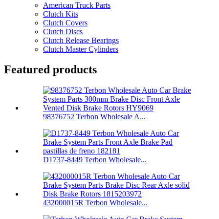
American Truck Parts
Clutch Kits
Clutch Covers
Clutch Discs
Clutch Release Bearings
Clutch Master Cylinders
Featured products
98376752 Terbon Wholesale A...
D1737-8449 Terbon Wholesale...
432000015R Terbon Wholesale...