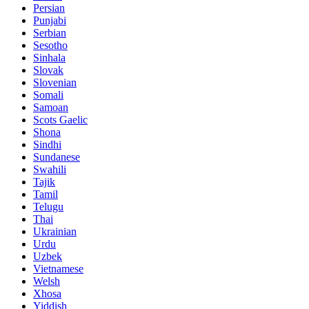
Persian
Punjabi
Serbian
Sesotho
Sinhala
Slovak
Slovenian
Somali
Samoan
Scots Gaelic
Shona
Sindhi
Sundanese
Swahili
Tajik
Tamil
Telugu
Thai
Ukrainian
Urdu
Uzbek
Vietnamese
Welsh
Xhosa
Yiddish