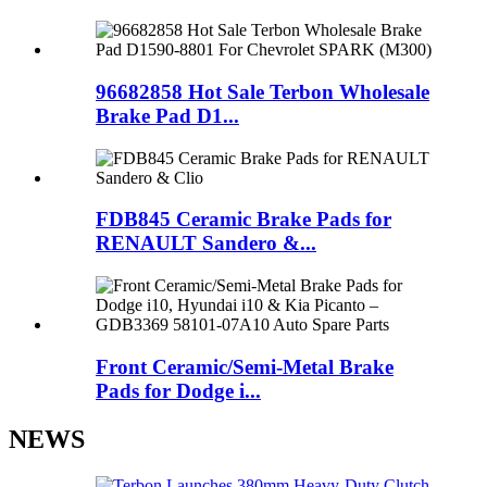
96682858 Hot Sale Terbon Wholesale
Brake Pad D1...
FDB845 Ceramic Brake Pads for
RENAULT Sandero &...
Front Ceramic/Semi-Metal Brake
Pads for Dodge i...
NEWS